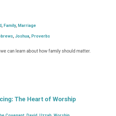
d
,
Family
,
Marriage
ebrews
,
Joshua
,
Proverbs
t we can learn about how family should matter.
ing: The Heart of Worship
the Covenant
,
David
,
Uzzah
,
Worship