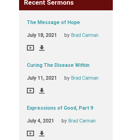
Recent Sermons
The Message of Hope
July 18, 2021
by
Brad Carman
Curing The Disease Within
July 11, 2021
by
Brad Carman
Expressions of Good, Part 9
July 4, 2021
by
Brad Carman