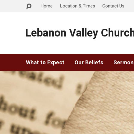
Home
Location & Times
Contact Us
Lebanon Valley Church
What to Expect
Our Beliefs
Sermon