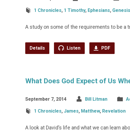
1 Chronicles
,
1 Timothy
,
Ephesians
,
Genesi
A study on some of the requirements to be a tr
Details
Listen
PDF
What Does God Expect of Us Whe
September 7, 2014
Bill Litman
A
1 Chronicles
,
James
,
Matthew
,
Revelation
A look at David’s life and what we can learn a