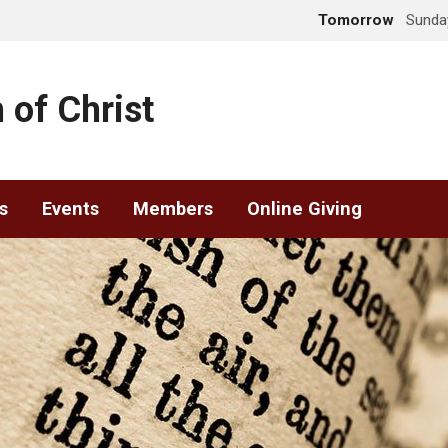
Tomorrow
Sunday
 of Christ
s
Events
Members
Online Giving