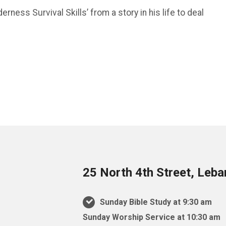
erness Survival Skills’ from a story in his life to deal
25 North 4th Street, Leb
Sunday Bible Study at 9:30 am
Sunday Worship Service at 10:30 am