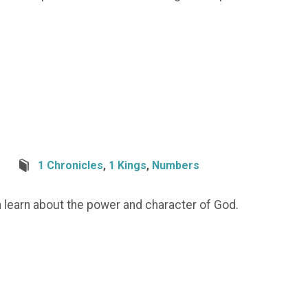
1 Chronicles
,
1 Kings
,
Numbers
n learn about the power and character of God.