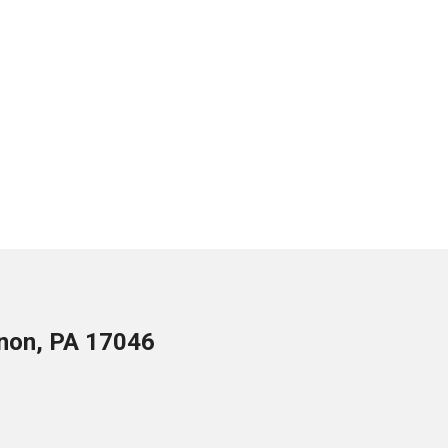
anon, PA 17046