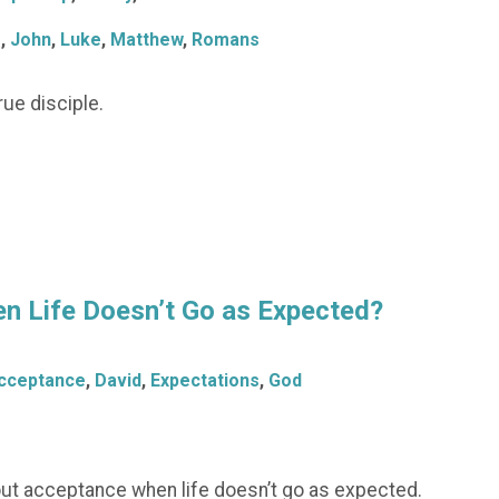
s
,
John
,
Luke
,
Matthew
,
Romans
ue disciple.
n Life Doesn’t Go as Expected?
cceptance
,
David
,
Expectations
,
God
bout acceptance when life doesn’t go as expected.