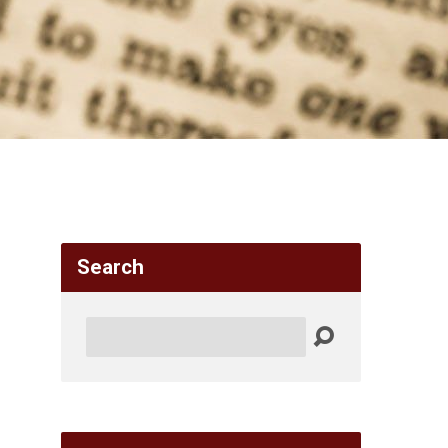
Search
Search