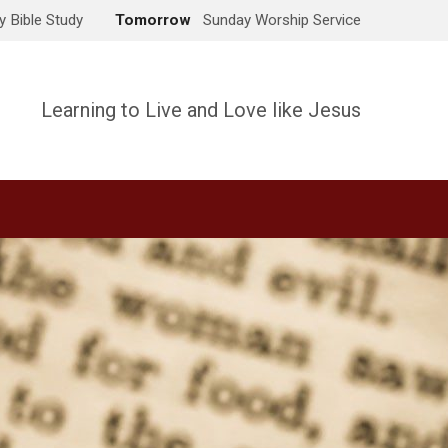
 Bible Study
Tomorrow
Sunday Worship Service
Learning to Live and Love like Jesus