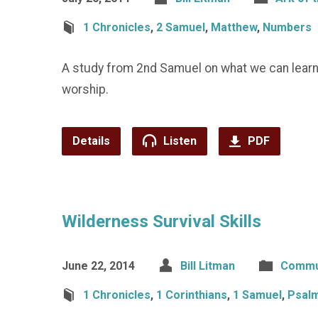
1 Chronicles
,
2 Samuel
,
Matthew
,
Numbers
A study from 2nd Samuel on what we can learn
worship.
Details
Listen
PDF
Wilderness Survival Skills
June 22, 2014
Bill Litman
Commu
1 Chronicles
,
1 Corinthians
,
1 Samuel
,
Psal