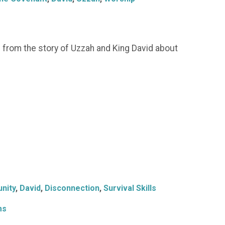
 from the story of Uzzah and King David about
nity
,
David
,
Disconnection
,
Survival Skills
ms