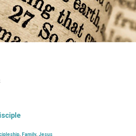
s
isciple
cipleship
,
Family
,
Jesus