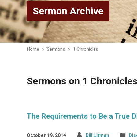
Sermon Archive
Home
Sermons
1 Chronicles
Sermons on 1 Chronicle
The Requirements to Be a True D
October 19, 2014
Bill Litman
Dis