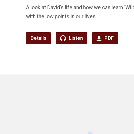
A look at David’s life and how we can learn ‘Wild
with the low points in our lives.
Details
Listen
PDF