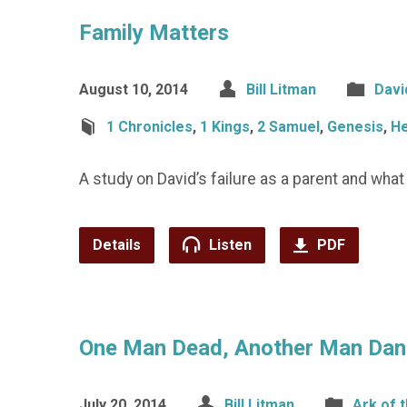
Family Matters
August 10, 2014
Bill Litman
Davi
1 Chronicles
,
1 Kings
,
2 Samuel
,
Genesis
,
H
A study on David’s failure as a parent and wha
Details
Listen
PDF
One Man Dead, Another Man Danc
July 20, 2014
Bill Litman
Ark of 