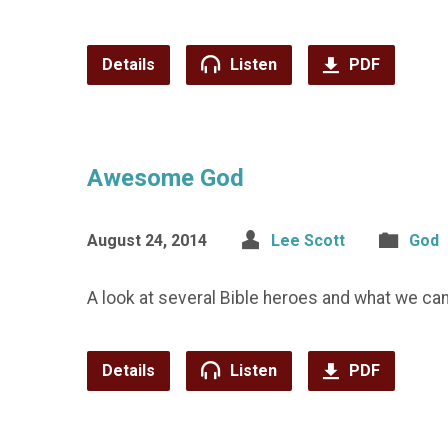
Details
Listen
PDF
Awesome God
August 24, 2014
Lee Scott
God
A look at several Bible heroes and what we ca
Details
Listen
PDF