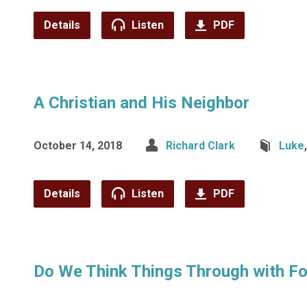
Details
Listen
PDF
A Christian and His Neighbor
October 14, 2018
Richard Clark
Luke
Details
Listen
PDF
Do We Think Things Through with Fo