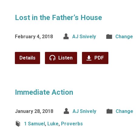
Lost in the Father’s House
February 4, 2018
AJ Snively
Change
Details
Listen
PDF
Immediate Action
January 28, 2018
AJ Snively
Change
1 Samuel
,
Luke
,
Proverbs