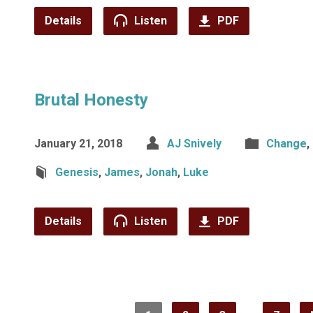
Details
Listen
PDF
Brutal Honesty
January 21, 2018
AJ Snively
Change
,
Genesis
,
James
,
Jonah
,
Luke
Details
Listen
PDF