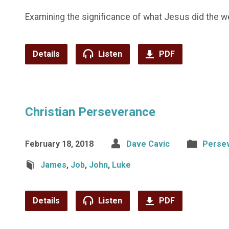
Examining the significance of what Jesus did the we
Details
Listen
PDF
Christian Perseverance
February 18, 2018
Dave Cavic
Perse
James
,
Job
,
John
,
Luke
Details
Listen
PDF