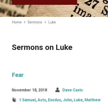
Home
Sermons
Luke
Sermons on Luke
Fear
November 18, 2018
Dave Cavic
1 Samuel
,
Acts
,
Exodus
,
John
,
Luke
,
Matthew