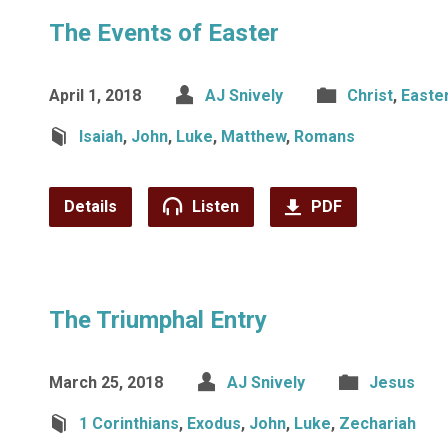
The Events of Easter
April 1, 2018
AJ Snively
Christ
,
Easte
Isaiah
,
John
,
Luke
,
Matthew
,
Romans
Details
Listen
PDF
The Triumphal Entry
March 25, 2018
AJ Snively
Jesus
1 Corinthians
,
Exodus
,
John
,
Luke
,
Zechariah