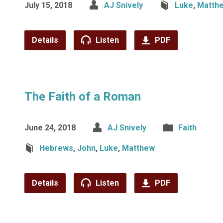
July 15, 2018
AJ Snively
Luke
,
Matth
Details
Listen
PDF
The Faith of a Roman
June 24, 2018
AJ Snively
Faith
Hebrews
,
John
,
Luke
,
Matthew
Details
Listen
PDF