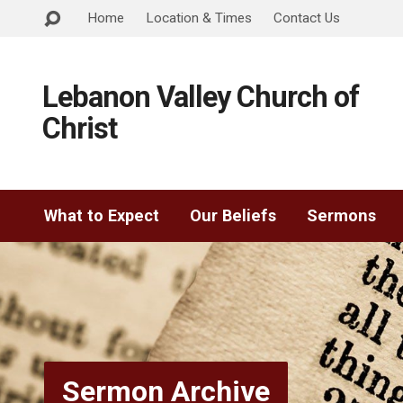
Home
Location & Times
Contact Us
Lebanon Valley Church of
Christ
What to Expect
Our Beliefs
Sermons
Sermon Archive