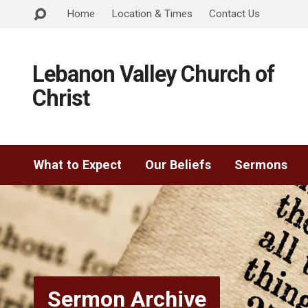
Home
Location & Times
Contact Us
Lebanon Valley Church of
Christ
What to Expect
Our Beliefs
Sermons
Sermon Archive