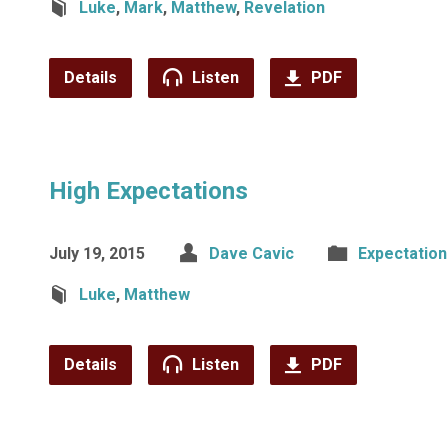
Luke
,
Mark
,
Matthew
,
Revelation
Details
Listen
PDF
High Expectations
July 19, 2015
Dave Cavic
Expectation
Luke
,
Matthew
Details
Listen
PDF