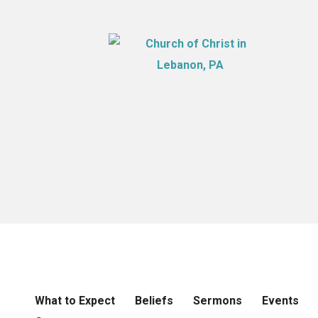
What to Expect
Beliefs
Sermons
Events