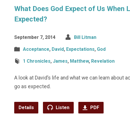
What Does God Expect of Us When Li
Expected?
September 7, 2014
Bill Litman
Acceptance
,
David
,
Expectations
,
God
1 Chronicles
,
James
,
Matthew
,
Revelation
A look at David’s life and what we can learn about 
go as expected.
Details
Listen
PDF