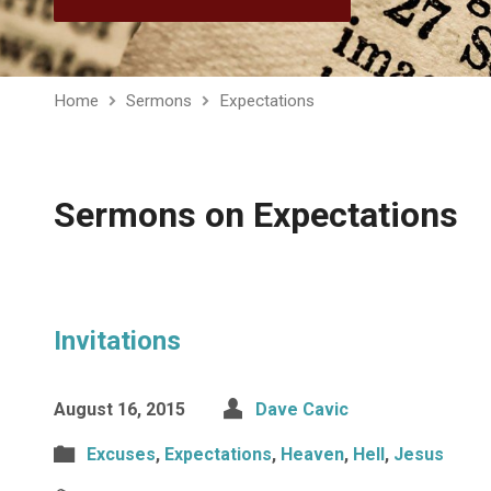
Home
Sermons
Expectations
Sermons on Expectations
Invitations
August 16, 2015
Dave Cavic
Excuses
,
Expectations
,
Heaven
,
Hell
,
Jesus