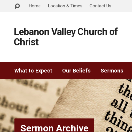
Home
Location & Times
Contact Us
Lebanon Valley Church of
Christ
What to Expect
Our Beliefs
Sermons
Sermon Archive