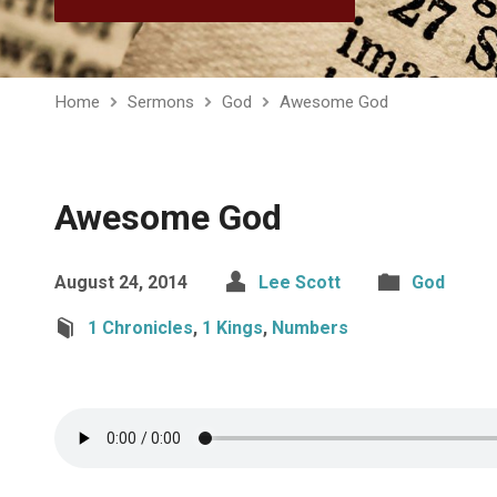
Home
Sermons
God
Awesome God
Awesome God
August 24, 2014
Lee Scott
God
1 Chronicles
,
1 Kings
,
Numbers