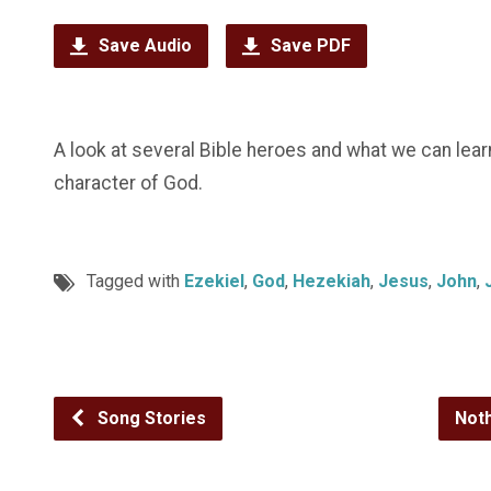
Save Audio
Save PDF
A look at several Bible heroes and what we can lea
character of God.
Tagged with
Ezekiel
,
God
,
Hezekiah
,
Jesus
,
John
,
Song Stories
Not