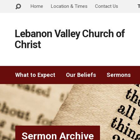
Home
Location & Times
Contact Us
Lebanon Valley Church of
Christ
What to Expect
Our Beliefs
Sermons
Sermon Archive