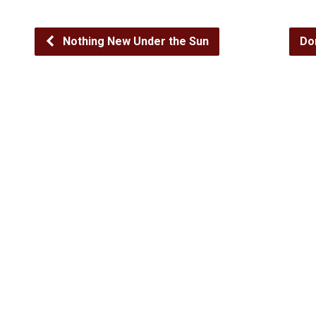
Nothing New Under the Sun
Do