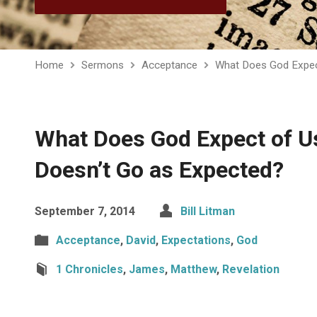
Home
Sermons
Acceptance
What Does God Expec
What Does God Expect of U
Doesn’t Go as Expected?
September 7, 2014
Bill Litman
Acceptance
,
David
,
Expectations
,
God
1 Chronicles
,
James
,
Matthew
,
Revelation