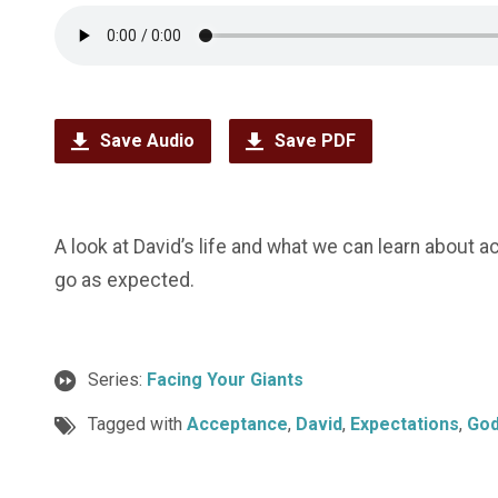
Save Audio
Save PDF
A look at David’s life and what we can learn about 
go as expected.
Series:
Facing Your Giants
Tagged with
Acceptance
,
David
,
Expectations
,
Go