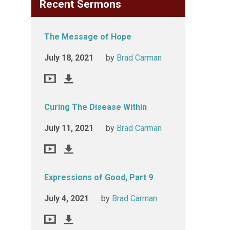
Recent Sermons
The Message of Hope
July 18, 2021
by
Brad Carman
Curing The Disease Within
July 11, 2021
by
Brad Carman
Expressions of Good, Part 9
July 4, 2021
by
Brad Carman