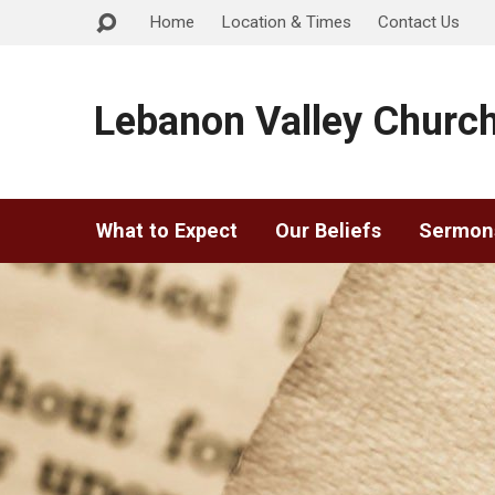
Home
Location & Times
Contact Us
Lebanon Valley Church
What to Expect
Our Beliefs
Sermon