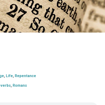
ge
,
Life
,
Repentance
overbs
,
Romans