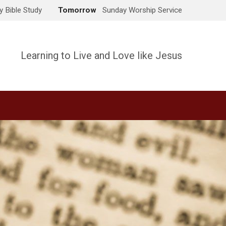
 Bible Study
Tomorrow
Sunday Worship Service
Learning to Live and Love like Jesus