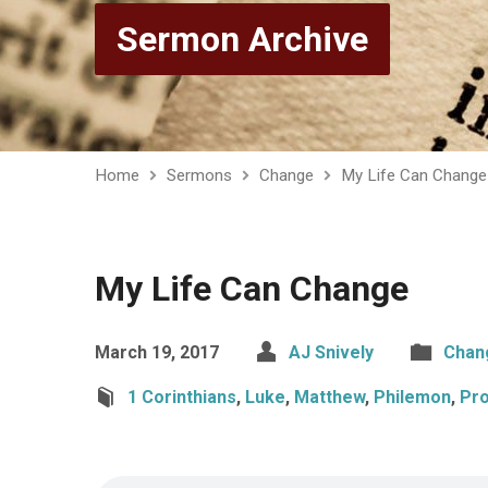
Sermon Archive
Home
Sermons
Change
My Life Can Change
My Life Can Change
March 19, 2017
AJ Snively
Chan
1 Corinthians
,
Luke
,
Matthew
,
Philemon
,
Pr