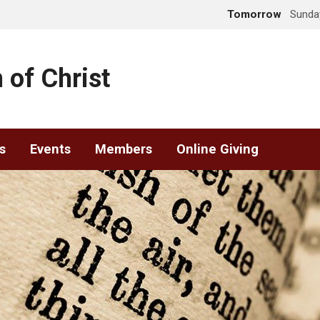
Tomorrow
Sunday
 of Christ
s
Events
Members
Online Giving