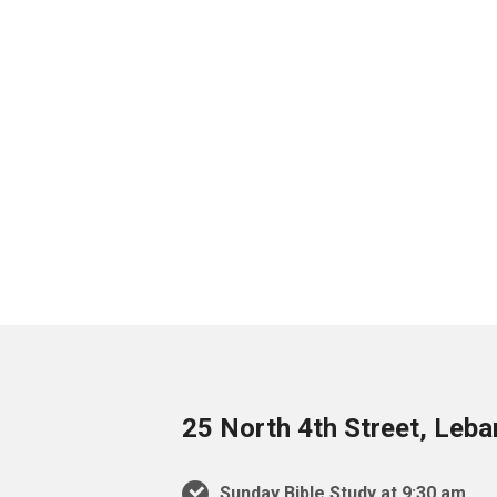
25 North 4th Street, Leb
Sunday Bible Study at 9:30 am