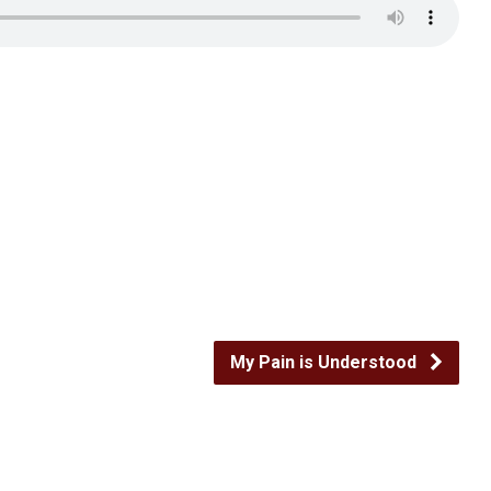
My Pain is Understood