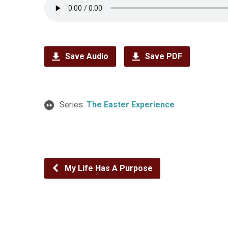
Save Audio
Save PDF
Series:
The Easter Experience
My Life Has A Purpose