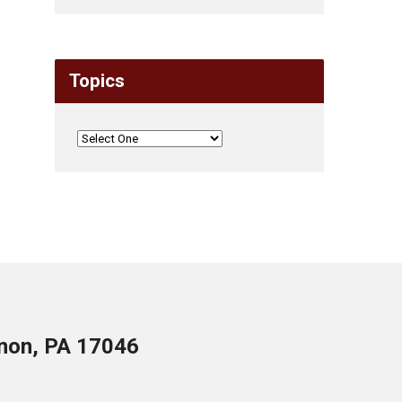
Topics
anon, PA 17046