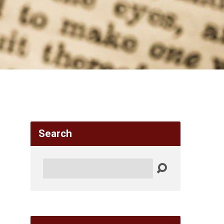
Search
Search