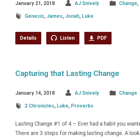
January 21, 2018
AJ Snively
Change
,
Genesis
,
James
,
Jonah
,
Luke
Details
Listen
PDF
Capturing that Lasting Change
January 14, 2018
AJ Snively
Change
2 Chronicles
,
Luke
,
Proverbs
Lasting Change #1 of 4 – Ever had a habit you want
There are 3 steps for making lasting change. A look