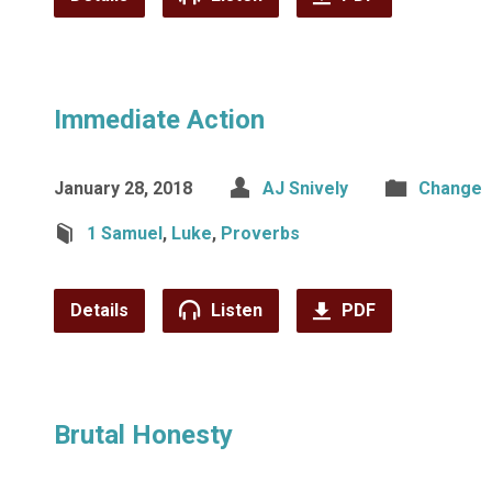
Immediate Action
January 28, 2018
AJ Snively
Change
1 Samuel
,
Luke
,
Proverbs
Details
Listen
PDF
Brutal Honesty