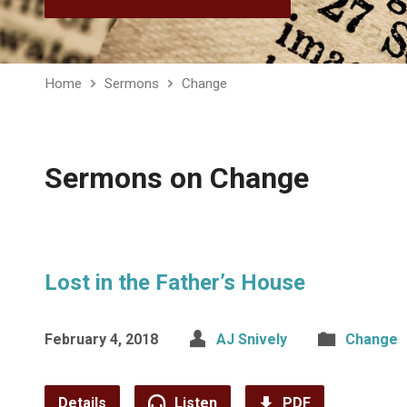
Home
Sermons
Change
Sermons on Change
Lost in the Father’s House
February 4, 2018
AJ Snively
Change
Details
Listen
PDF