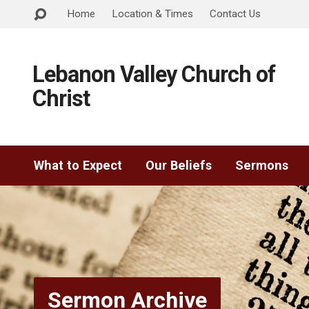
Home
Location & Times
Contact Us
Lebanon Valley Church of
Christ
What to Expect
Our Beliefs
Sermons
Sermon Archive