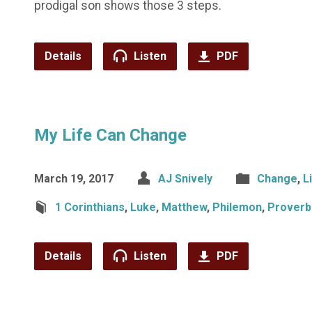
prodigal son shows those 3 steps.
Details
Listen
PDF
My Life Can Change
March 19, 2017
AJ Snively
Change
,
L
1 Corinthians
,
Luke
,
Matthew
,
Philemon
,
Proverb
Details
Listen
PDF