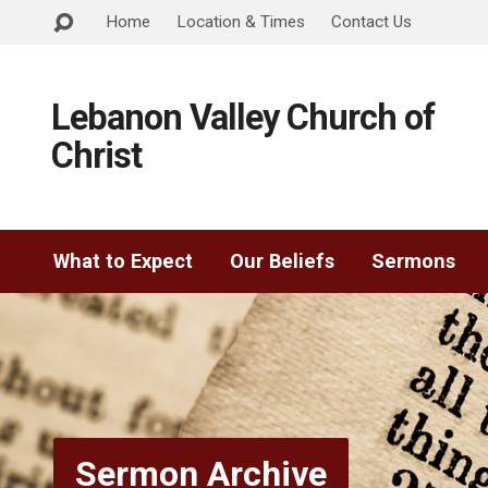
Home
Location & Times
Contact Us
Lebanon Valley Church of
Christ
What to Expect
Our Beliefs
Sermons
Sermon Archive