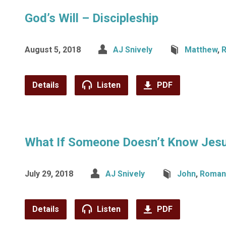
God’s Will – Discipleship
August 5, 2018
AJ Snively
Matthew
,
Details
Listen
PDF
What If Someone Doesn’t Know Jes
July 29, 2018
AJ Snively
John
,
Roman
Details
Listen
PDF