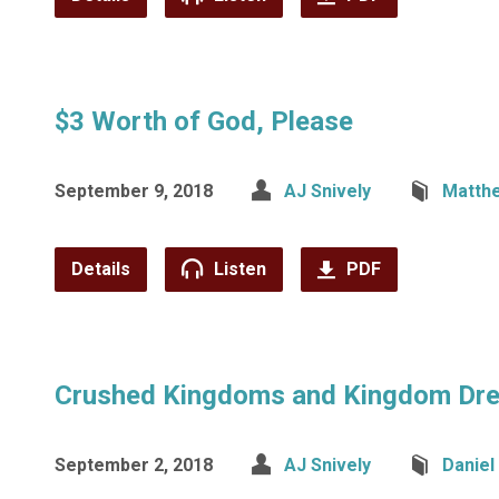
$3 Worth of God, Please
September 9, 2018
AJ Snively
Matth
Details
Listen
PDF
Crushed Kingdoms and Kingdom Dr
September 2, 2018
AJ Snively
Daniel