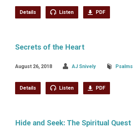
Details
Listen
PDF
Secrets of the Heart
August 26, 2018
AJ Snively
Psalms
Details
Listen
PDF
Hide and Seek: The Spiritual Quest