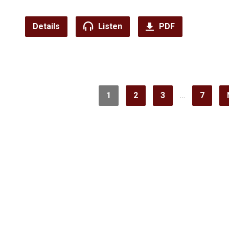
Details
Listen
PDF
1
2
3
…
7