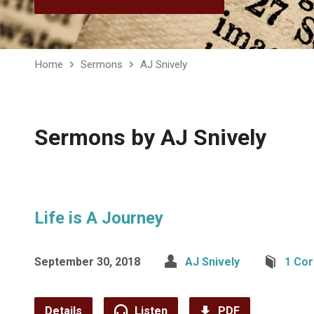
Home
Sermons
AJ Snively
Sermons by AJ Snively
Life is A Journey
September 30, 2018
AJ Snively
1 Cor
Details
Listen
PDF