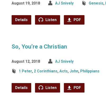
August 19, 2018
AJ Snively
Genesis
,
Details
Listen
PDF
So, You’re a Christian
August 12, 2018
AJ Snively
1 Peter
,
2 Corinthians
,
Acts
,
John
,
Philippians
Details
Listen
PDF