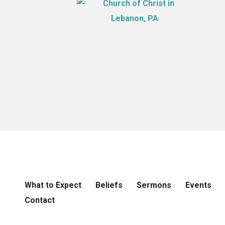
What to Expect
Beliefs
Sermons
Events
Contact