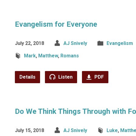
Evangelism for Everyone
July 22, 2018
AJ Snively
Evangelism
Mark
,
Matthew
,
Romans
Details
Listen
PDF
Do We Think Things Through with Fo
July 15, 2018
AJ Snively
Luke
,
Matth