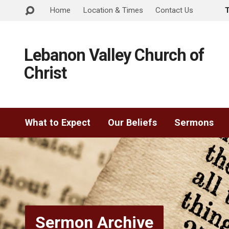
Home
Location & Times
Contact Us
Lebanon Valley Church of
Christ
What to Expect
Our Beliefs
Sermons
Sermon Archive