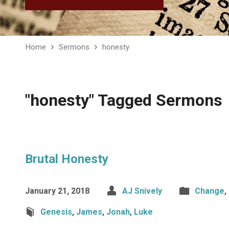
Home
Sermons
honesty
"honesty" Tagged Sermons
Brutal Honesty
January 21, 2018
AJ Snively
Change
,
Genesis
,
James
,
Jonah
,
Luke