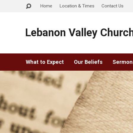
Home
Location & Times
Contact Us
Lebanon Valley Church
What to Expect
Our Beliefs
Sermon