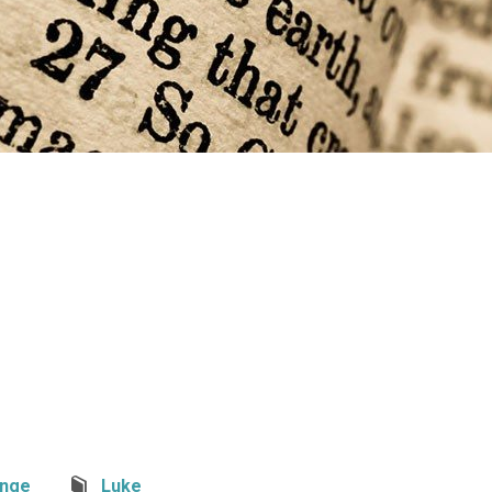
nge
Luke