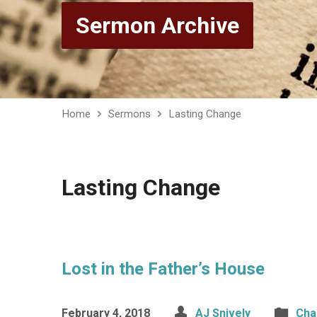
Sermon Archive
Home
Sermons
Lasting Change
Lasting Change
Lost in the Father’s House
February 4, 2018
AJ Snively
Cha