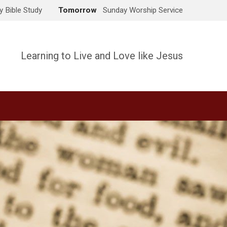
 Bible Study
Tomorrow
Sunday Worship Service
Learning to Live and Love like Jesus