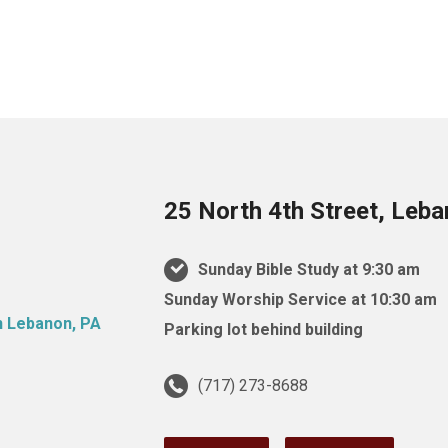
25 North 4th Street, Leb
Sunday Bible Study at 9:30 am
Sunday Worship Service at 10:30 am
Parking lot behind building
(717) 273-8688