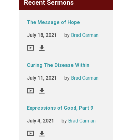
Recent Sermons
The Message of Hope
July 18, 2021
by
Brad Carman
Curing The Disease Within
July 11, 2021
by
Brad Carman
Expressions of Good, Part 9
July 4, 2021
by
Brad Carman