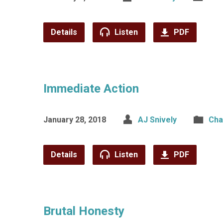
Details
Listen
PDF
Immediate Action
January 28, 2018
AJ Snively
Cha
Details
Listen
PDF
Brutal Honesty