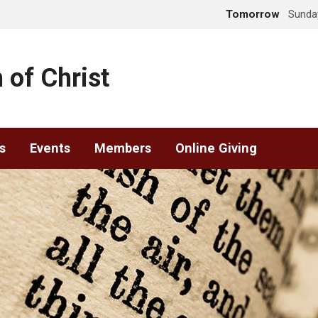
Tomorrow
Sunday
 of Christ
s
Events
Members
Online Giving