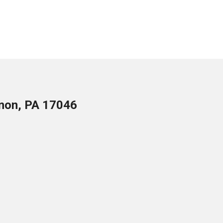
anon, PA 17046