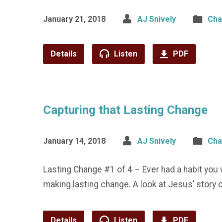
January 21, 2018
AJ Snively
Cha
Details
Listen
PDF
Capturing that Lasting Change
January 14, 2018
AJ Snively
Cha
Lasting Change #1 of 4 – Ever had a habit you 
making lasting change. A look at Jesus’ story 
Details
Listen
PDF