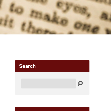
Search
Search