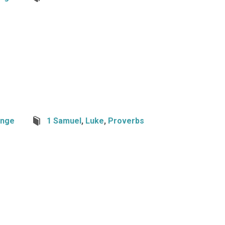
nge
1 Samuel
,
Luke
,
Proverbs