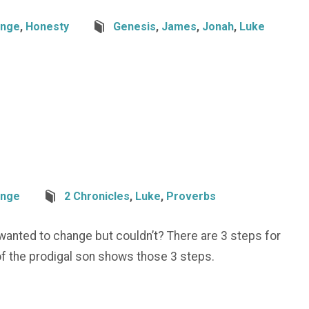
nge
,
Honesty
Genesis
,
James
,
Jonah
,
Luke
nge
2 Chronicles
,
Luke
,
Proverbs
wanted to change but couldn’t? There are 3 steps for
of the prodigal son shows those 3 steps.