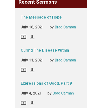
Recent Sermons
The Message of Hope
July 18, 2021
by
Brad Carman
Curing The Disease Within
July 11, 2021
by
Brad Carman
Expressions of Good, Part 9
July 4, 2021
by
Brad Carman