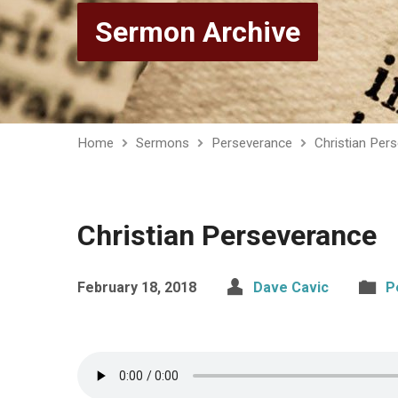
Sermon Archive
Home
Sermons
Perseverance
Christian Per
Christian Perseverance
February 18, 2018
Dave Cavic
P