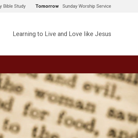
 Bible Study
Tomorrow
Sunday Worship Service
Learning to Live and Love like Jesus