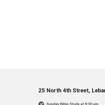
25 North 4th Street, Leb
Sunday Bible Study at 9:30 am