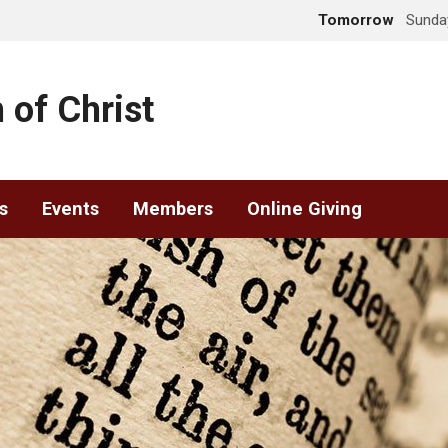
Tomorrow
Sunday
 of Christ
s
Events
Members
Online Giving