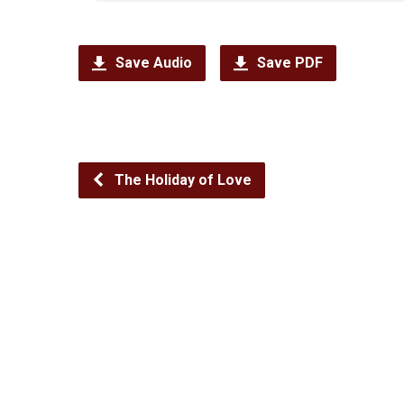
Save Audio
Save PDF
The Holiday of Love