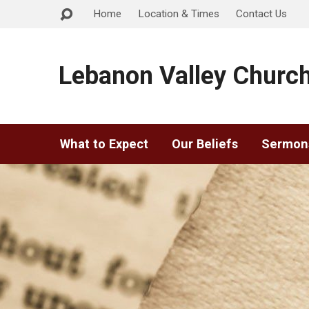
Home
Location & Times
Contact Us
Lebanon Valley Church
What to Expect
Our Beliefs
Sermon