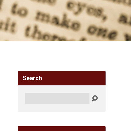
Search
Search