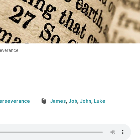
severance
erseverance
James
,
Job
,
John
,
Luke