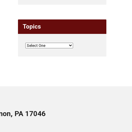
Topics
anon, PA 17046