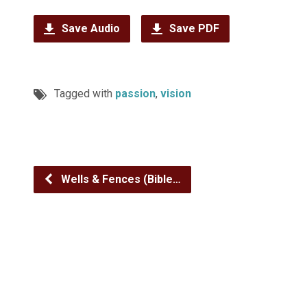
Save Audio
Save PDF
Tagged with
passion
,
vision
Wells & Fences (Bible…