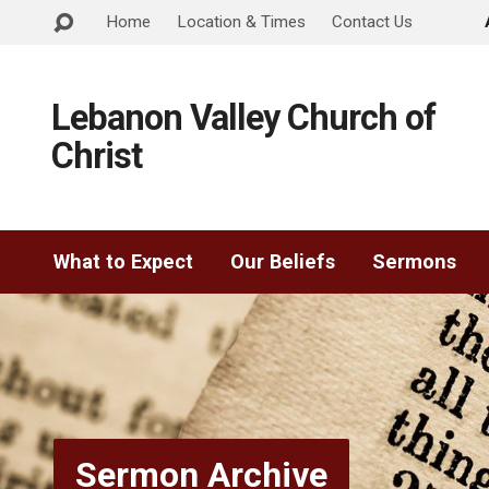
Home
Location & Times
Contact Us
Lebanon Valley Church of
Christ
What to Expect
Our Beliefs
Sermons
Sermon Archive