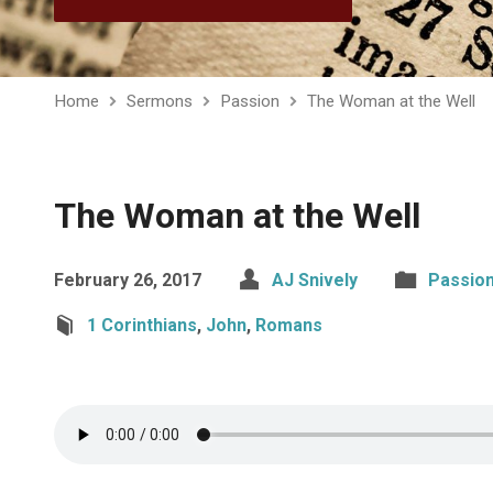
Home
Sermons
Passion
The Woman at the Well
The Woman at the Well
February 26, 2017
AJ Snively
Passio
1 Corinthians
,
John
,
Romans