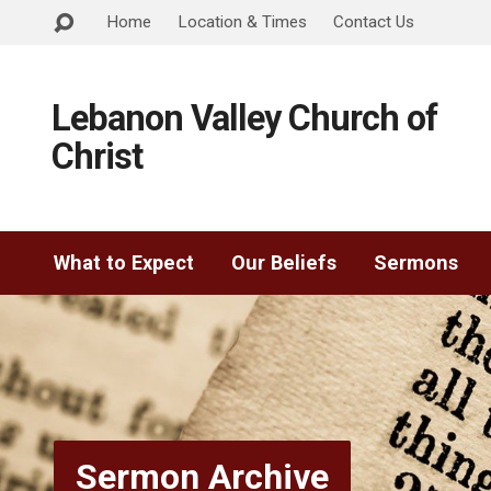
Home
Location & Times
Contact Us
Lebanon Valley Church of
Christ
What to Expect
Our Beliefs
Sermons
Sermon Archive