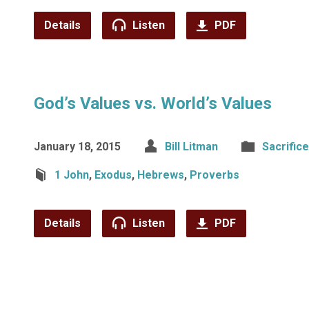
Details
Listen
PDF
God’s Values vs. World’s Values
January 18, 2015
Bill Litman
Sacrifice
1 John
,
Exodus
,
Hebrews
,
Proverbs
Details
Listen
PDF