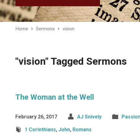
Home
Sermons
vision
"vision" Tagged Sermons
The Woman at the Well
February 26, 2017
AJ Snively
Passio
1 Corinthians
,
John
,
Romans