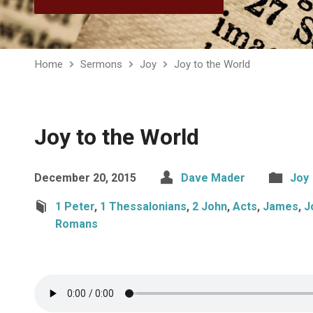
Home
Sermons
Joy
Joy to the World
Joy to the World
December 20, 2015
Dave Mader
Joy
1 Peter
,
1 Thessalonians
,
2 John
,
Acts
,
James
,
J
Romans