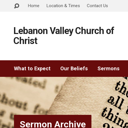
Home
Location & Times
Contact Us
Lebanon Valley Church of
Christ
What to Expect
Our Beliefs
Sermons
Sermon Archive