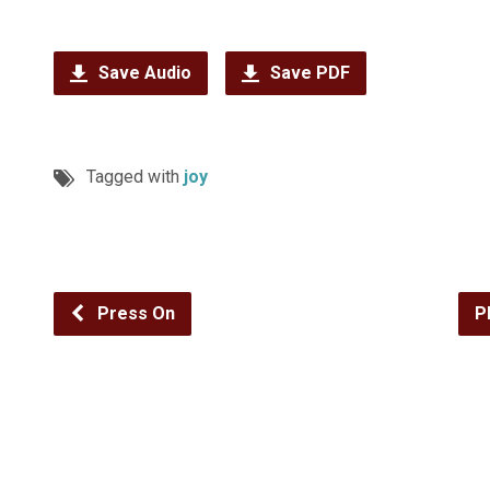
Save Audio
Save PDF
Tagged with
joy
Press On
P