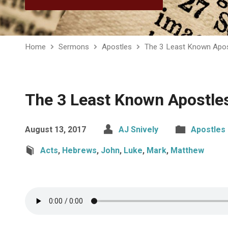
Home
Sermons
Apostles
The 3 Least Known Apos
The 3 Least Known Apostle
August 13, 2017
AJ Snively
Apostles
Acts
,
Hebrews
,
John
,
Luke
,
Mark
,
Matthew