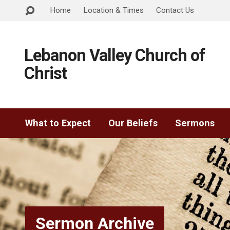
Home
Location & Times
Contact Us
Lebanon Valley Church of
Christ
What to Expect
Our Beliefs
Sermons
Sermon Archive