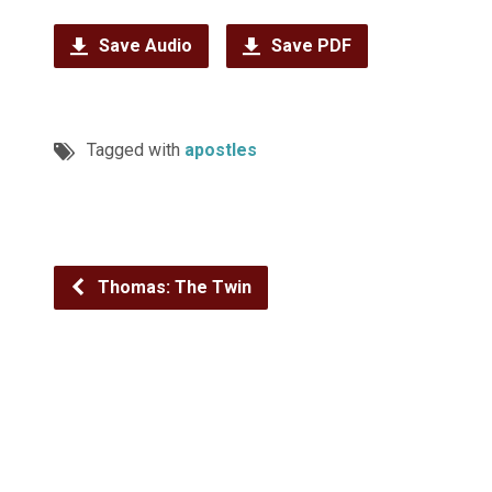
Save Audio
Save PDF
Tagged with
apostles
Thomas: The Twin