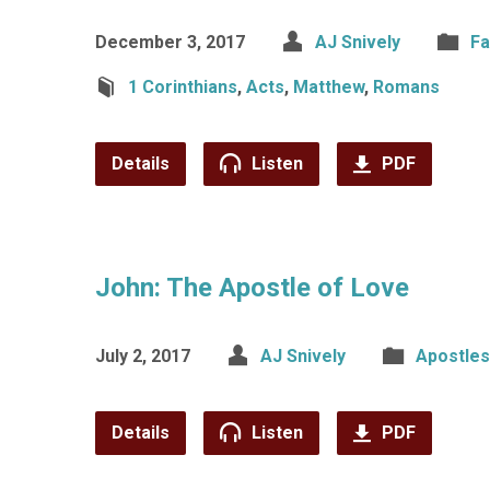
December 3, 2017
AJ Snively
Fa
1 Corinthians
,
Acts
,
Matthew
,
Romans
Details
Listen
PDF
John: The Apostle of Love
July 2, 2017
AJ Snively
Apostles
Details
Listen
PDF