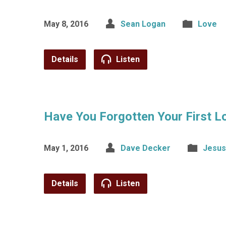
May 8, 2016
Sean Logan
Love
Details
Listen
Have You Forgotten Your First L
May 1, 2016
Dave Decker
Jesus
Details
Listen