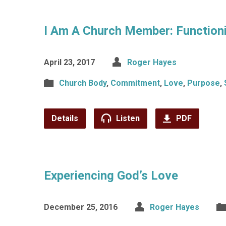
I Am A Church Member: Function
April 23, 2017
Roger Hayes
Church Body
,
Commitment
,
Love
,
Purpose
,
Details
Listen
PDF
Experiencing God’s Love
December 25, 2016
Roger Hayes