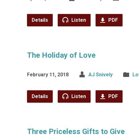
Details
Listen
PDF
The Holiday of Love
February 11, 2018
AJ Snively
Lo
Details
Listen
PDF
Three Priceless Gifts to Give