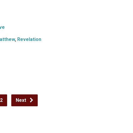
ve
atthew
,
Revelation
2
Next