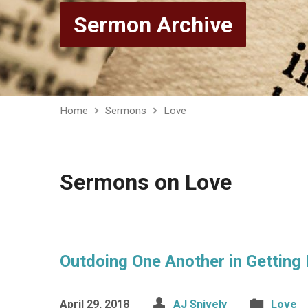
Sermon Archive
Home
Sermons
Love
Sermons on Love
Outdoing One Another in Getting
April 29, 2018
AJ Snively
Love