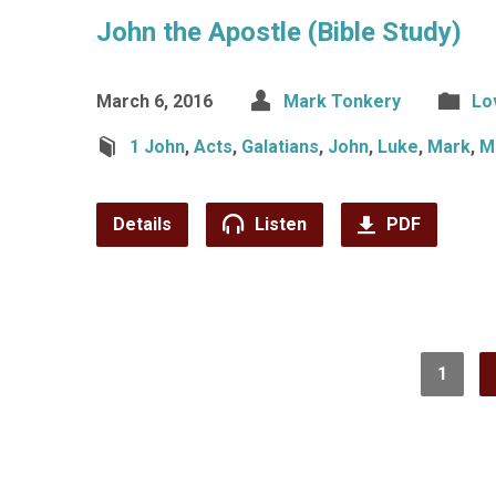
John the Apostle (Bible Study)
March 6, 2016
Mark Tonkery
Lo
1 John
,
Acts
,
Galatians
,
John
,
Luke
,
Mark
,
M
Details
Listen
PDF
1