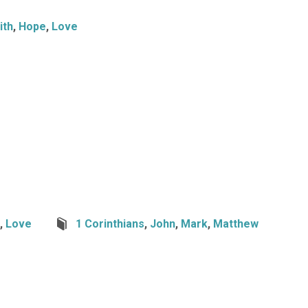
ith
,
Hope
,
Love
,
Love
1 Corinthians
,
John
,
Mark
,
Matthew