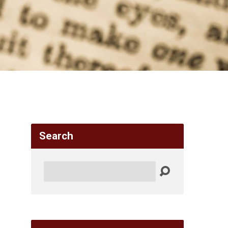
Search
Search