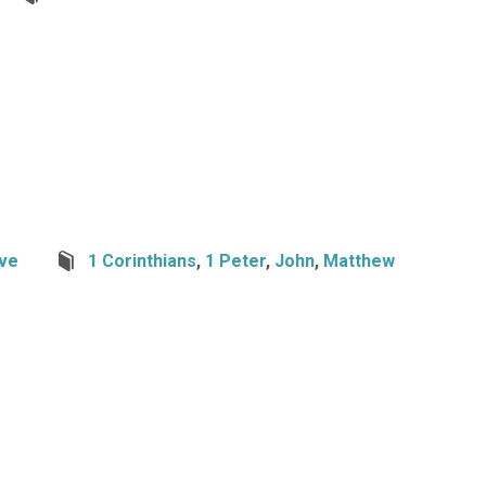
ve
1 Corinthians
,
1 Peter
,
John
,
Matthew