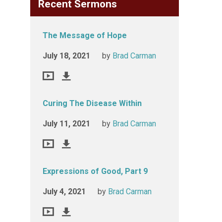
Recent Sermons
The Message of Hope
July 18, 2021
by
Brad Carman
Curing The Disease Within
July 11, 2021
by
Brad Carman
Expressions of Good, Part 9
July 4, 2021
by
Brad Carman