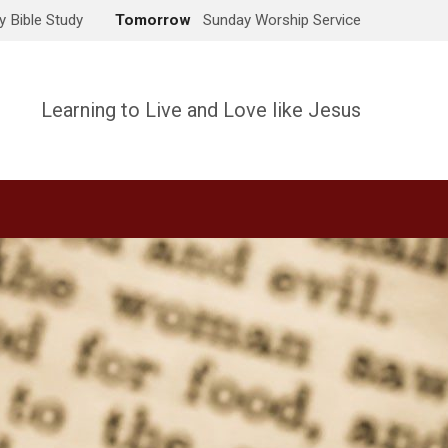
 Bible Study
Tomorrow
Sunday Worship Service
Learning to Live and Love like Jesus