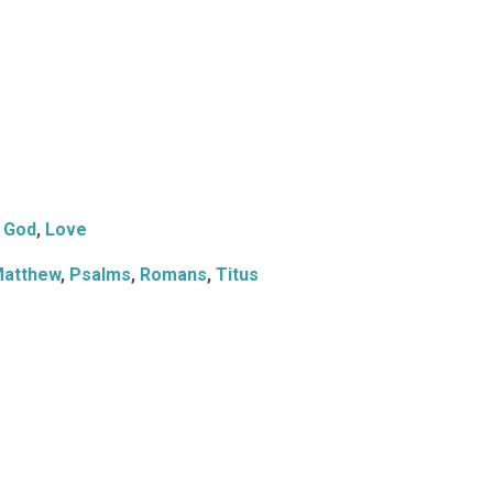
God
,
Love
atthew
,
Psalms
,
Romans
,
Titus