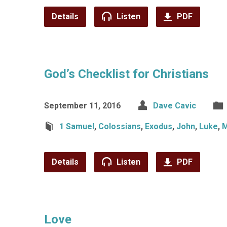
Details
Listen
PDF
God’s Checklist for Christians
September 11, 2016
Dave Cavic
1 Samuel
,
Colossians
,
Exodus
,
John
,
Luke
,
M
Details
Listen
PDF
Love