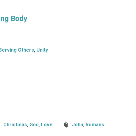
ing Body
Serving Others
,
Unity
Christmas
,
God
,
Love
John
,
Romans