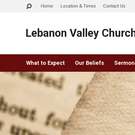
Home
Location & Times
Contact Us
Lebanon Valley Church
What to Expect
Our Beliefs
Sermon