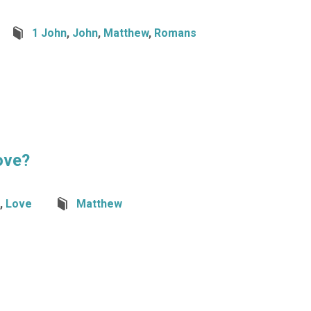
1 John
,
John
,
Matthew
,
Romans
ove?
,
Love
Matthew