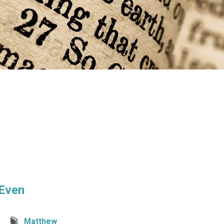
 Even
Matthew