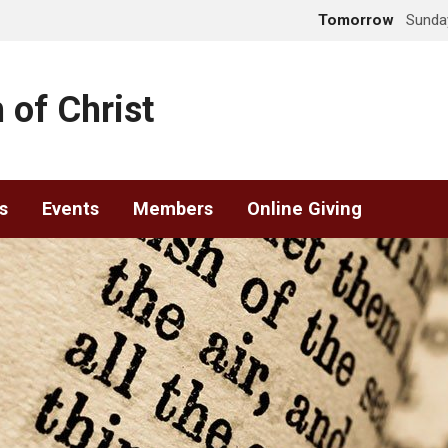
Tomorrow
Sunday
 of Christ
s
Events
Members
Online Giving