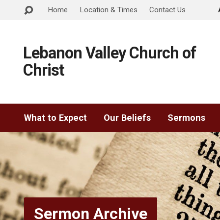
Home
Location & Times
Contact Us
Lebanon Valley Church of
Christ
What to Expect
Our Beliefs
Sermons
Sermon Archive