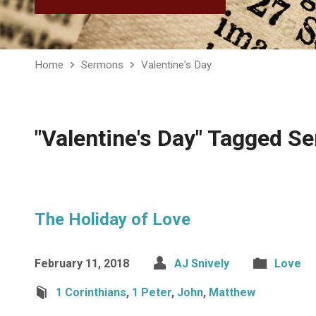
Home
Sermons
Valentine's Day
"Valentine's Day" Tagged S
The Holiday of Love
February 11, 2018
AJ Snively
Love
1 Corinthians
,
1 Peter
,
John
,
Matthew