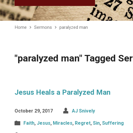
Home
Sermons
paralyzed man
"paralyzed man" Tagged S
Jesus Heals a Paralyzed Man
October 29, 2017
AJ Snively
Faith
,
Jesus
,
Miracles
,
Regret
,
Sin
,
Suffering