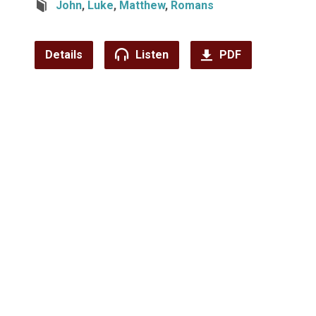
John
,
Luke
,
Matthew
,
Romans
Details
Listen
PDF