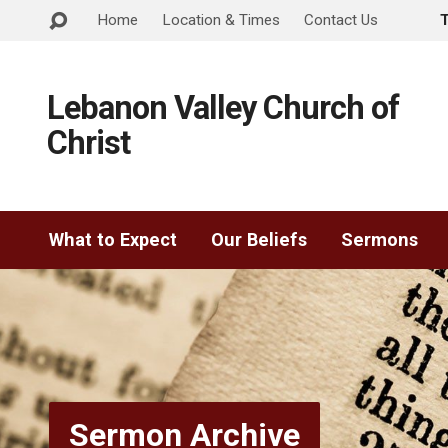
Home
Location & Times
Contact Us
Lebanon Valley Church of
Christ
What to Expect
Our Beliefs
Sermons
Sermon Archive