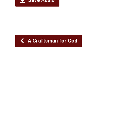
Save Audio
A Craftsman for God