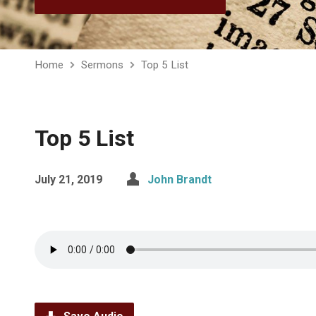
Home
Sermons
Top 5 List
Top 5 List
July 21, 2019
John Brandt