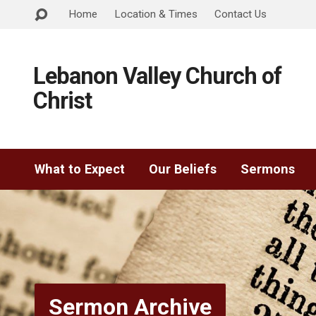
Home
Location & Times
Contact Us
Lebanon Valley Church of
Christ
What to Expect
Our Beliefs
Sermons
Sermon Archive