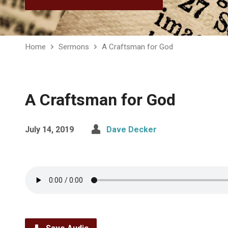
Home
Sermons
A Craftsman for God
A Craftsman for God
July 14, 2019
Dave Decker