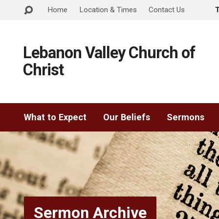
Home
Location & Times
Contact Us
Lebanon Valley Church of
Christ
What to Expect
Our Beliefs
Sermons
Sermon Archive