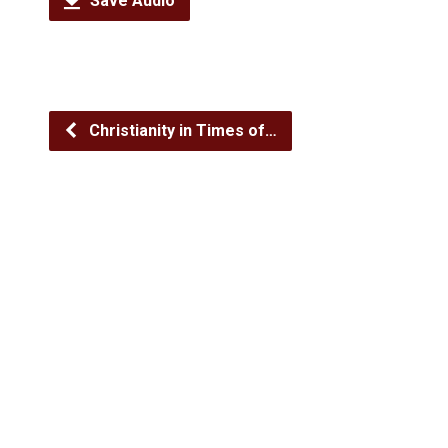
Save Audio
Christianity in Times of…