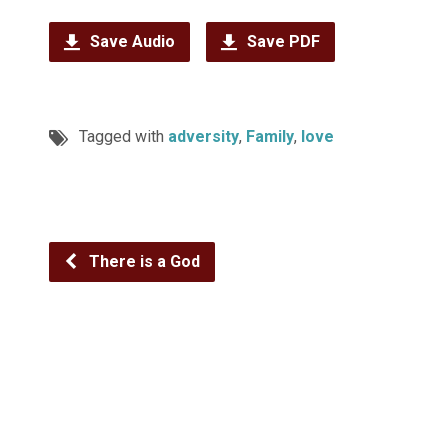
Save Audio
Save PDF
Tagged with
adversity
,
Family
,
love
There is a God