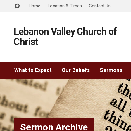
Home
Location & Times
Contact Us
Lebanon Valley Church of
Christ
What to Expect
Our Beliefs
Sermons
Sermon Archive