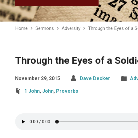
Home
Sermons
Adversity
Through the Eyes of a S
Through the Eyes of a Soldi
November 29, 2015
Dave Decker
Adv
1 John
,
John
,
Proverbs