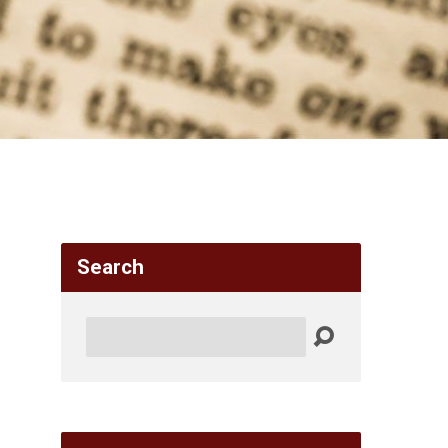
Search
Search