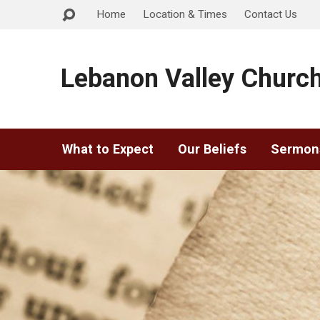
Home
Location & Times
Contact Us
Lebanon Valley Church
What to Expect
Our Beliefs
Sermon