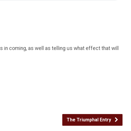
in coming, as well as telling us what effect that will
The Triumphal Entry