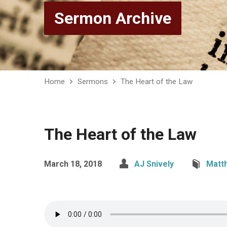
Sermon Archive
Home
Sermons
The Heart of the Law
The Heart of the Law
March 18, 2018
AJ Snively
Matt