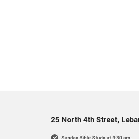
25 North 4th Street, Leb
Sunday Bible Study at 9:30 am