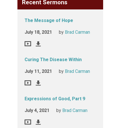
Recent Sermons
The Message of Hope
July 18, 2021
by
Brad Carman
Curing The Disease Within
July 11, 2021
by
Brad Carman
Expressions of Good, Part 9
July 4, 2021
by
Brad Carman