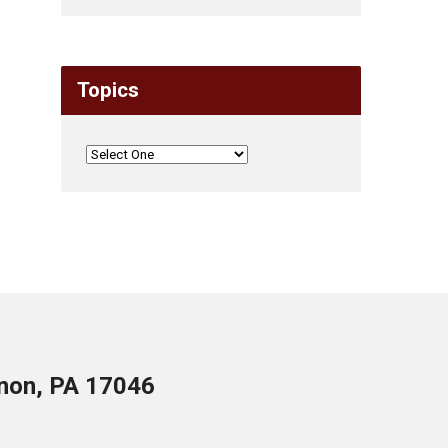
Topics
anon, PA 17046