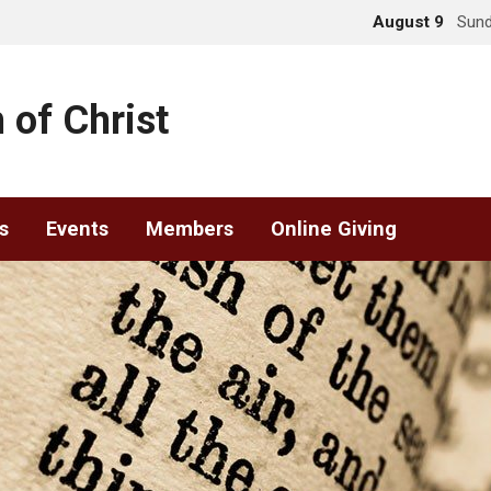
August 9
Sund
 of Christ
s
Events
Members
Online Giving