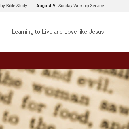
ay Bible Study
August 9
Sunday Worship Service
Learning to Live and Love like Jesus