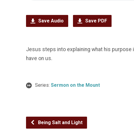
Save Audio
Save PDF
Jesus steps into explaining what his purpose is 
have on us.
Series:
Sermon on the Mount
Being Salt and Light