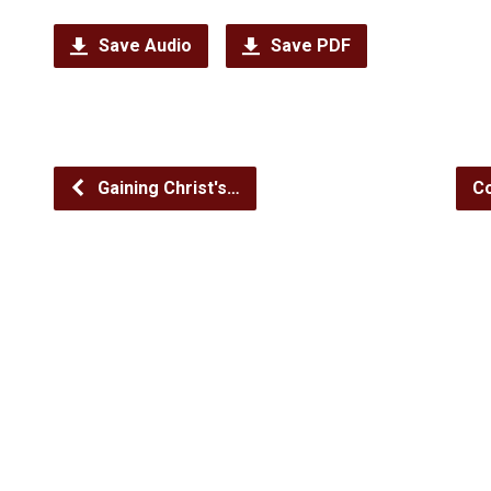
Save Audio
Save PDF
Gaining Christ's…
Co