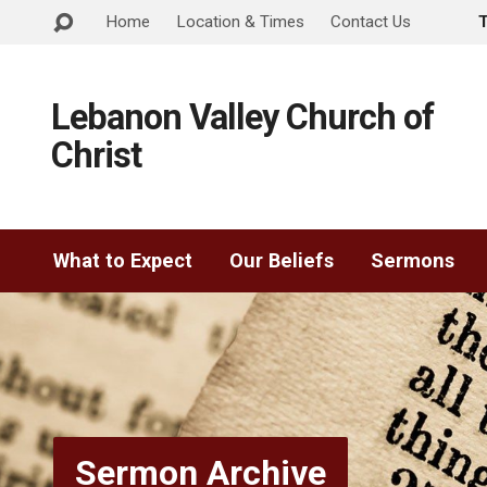
Home
Location & Times
Contact Us
Lebanon Valley Church of
Christ
What to Expect
Our Beliefs
Sermons
Sermon Archive