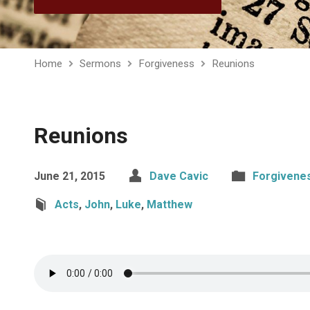
Home
Sermons
Forgiveness
Reunions
Reunions
June 21, 2015
Dave Cavic
Forgivene
Acts
,
John
,
Luke
,
Matthew