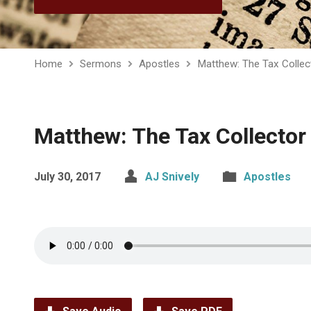
Home
Sermons
Apostles
Matthew: The Tax Collec
Matthew: The Tax Collector
July 30, 2017
AJ Snively
Apostles