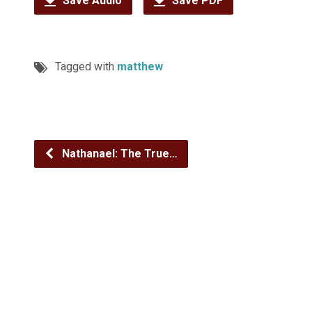
Save Audio
Save PDF
Tagged with
matthew
Nathanael: The True…