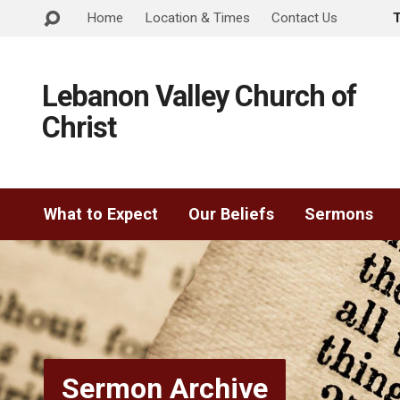
Home
Location & Times
Contact Us
Lebanon Valley Church of
Christ
What to Expect
Our Beliefs
Sermons
Sermon Archive