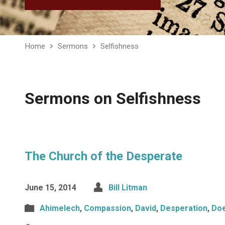
Home
Sermons
Selfishness
Sermons on Selfishness
The Church of the Desperate
June 15, 2014
Bill Litman
Ahimelech
,
Compassion
,
David
,
Desperation
,
Do