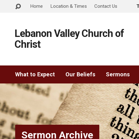
Home
Location & Times
Contact Us
Lebanon Valley Church of
Christ
What to Expect
Our Beliefs
Sermons
Sermon Archive