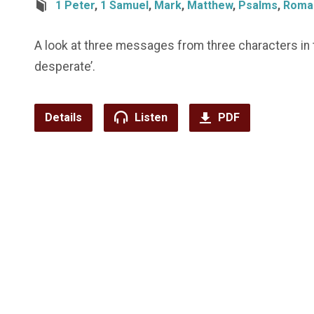
1 Peter
,
1 Samuel
,
Mark
,
Matthew
,
Psalms
,
Roma
A look at three messages from three characters in 
desperate’.
Details
Listen
PDF