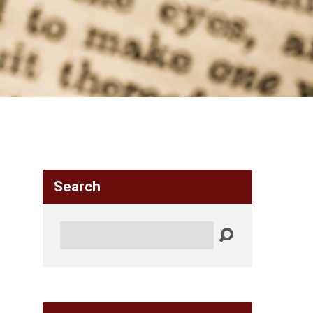
Search
Search