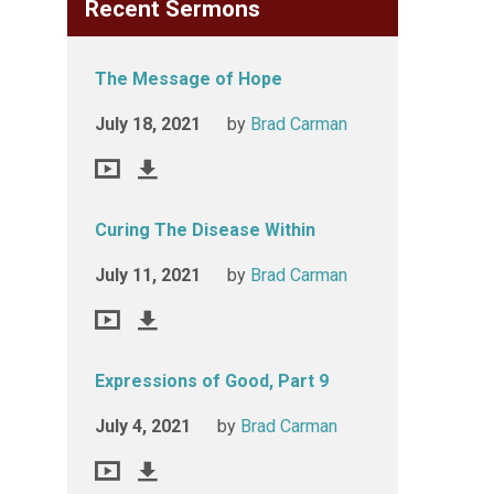
Recent Sermons
The Message of Hope
July 18, 2021
by
Brad Carman
Curing The Disease Within
July 11, 2021
by
Brad Carman
Expressions of Good, Part 9
July 4, 2021
by
Brad Carman