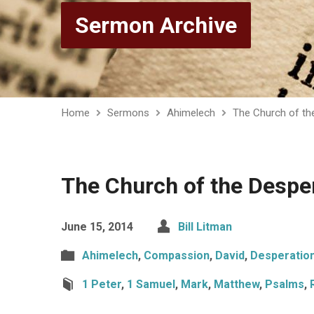
Sermon Archive
Home
Sermons
Ahimelech
The Church of th
The Church of the Despe
June 15, 2014
Bill Litman
Ahimelech
,
Compassion
,
David
,
Desperatio
1 Peter
,
1 Samuel
,
Mark
,
Matthew
,
Psalms
,