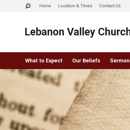
Home
Location & Times
Contact Us
Lebanon Valley Church
What to Expect
Our Beliefs
Sermon