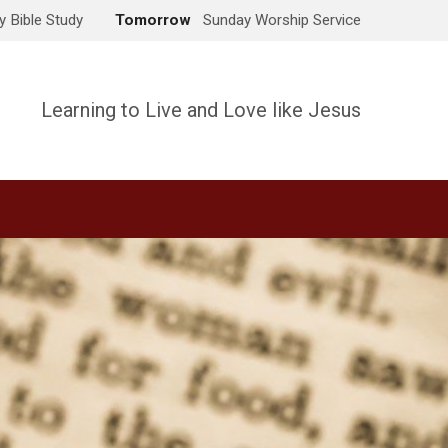
 Bible Study
Tomorrow
Sunday Worship Service
Learning to Live and Love like Jesus