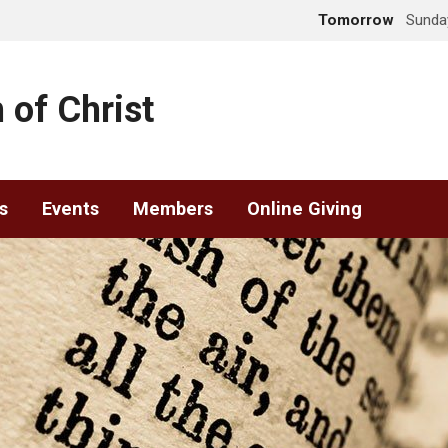
Tomorrow
Sunday
 of Christ
s
Events
Members
Online Giving