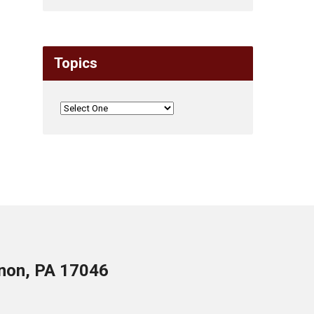
Topics
anon, PA 17046