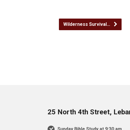
Wilderness Survival…
25 North 4th Street, Leb
Sunday Bible Study at 9:30 am