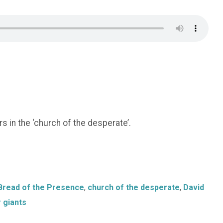
 in the ‘church of the desperate’.
Bread of the Presence
,
church of the desperate
,
David
 giants