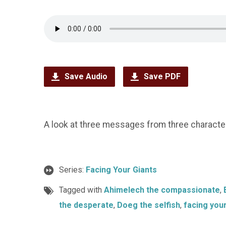
Save Audio
Save PDF
A look at three messages from three characters
Series:
Facing Your Giants
Tagged with
Ahimelech the compassionate
,
the desperate
,
Doeg the selfish
,
facing your