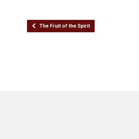
The Fruit of the Spirit