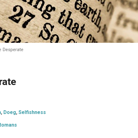
e Desperate
rate
n
,
Doeg
,
Selfishness
Romans