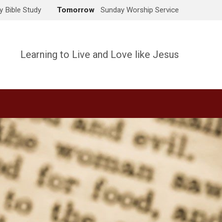
 Bible Study
Tomorrow
Sunday Worship Service
Learning to Live and Love like Jesus