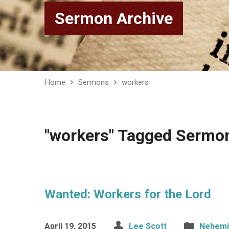
Sermon Archive
Home
Sermons
workers
"workers" Tagged Sermo
Wanted: Workers for the Lord
April 19, 2015
Lee Scott
Nehemi