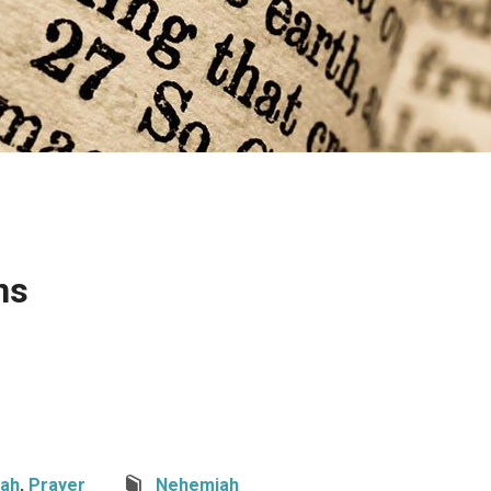
ns
ah
,
Prayer
Nehemiah