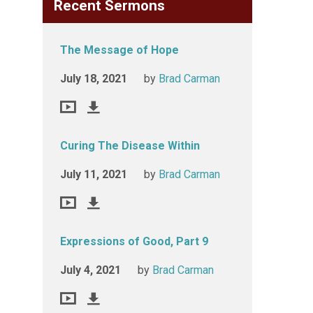
Recent Sermons
The Message of Hope
July 18, 2021
by
Brad Carman
Curing The Disease Within
July 11, 2021
by
Brad Carman
Expressions of Good, Part 9
July 4, 2021
by
Brad Carman