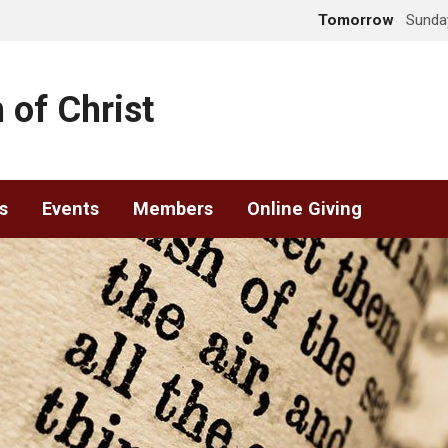
Tomorrow
Sunday
 of Christ
s
Events
Members
Online Giving