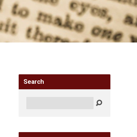
Search
Search