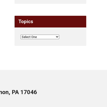
Topics
anon, PA 17046