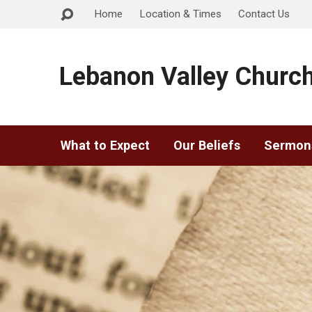
Home
Location & Times
Contact Us
Lebanon Valley Church
What to Expect
Our Beliefs
Sermon