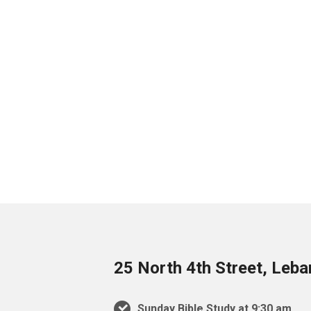
25 North 4th Street, Leb
Sunday Bible Study at 9:30 am