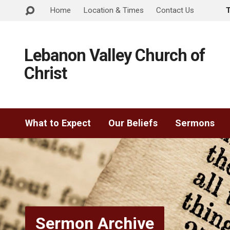
Home
Location & Times
Contact Us
Lebanon Valley Church of
Christ
What to Expect
Our Beliefs
Sermons
Sermon Archive