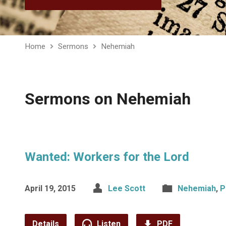
Home
Sermons
Nehemiah
Sermons on Nehemiah
Wanted: Workers for the Lord
April 19, 2015
Lee Scott
Nehemiah
,
P
Details
Listen
PDF