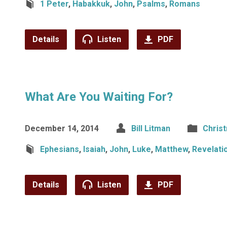
1 Peter
,
Habakkuk
,
John
,
Psalms
,
Romans
Details
Listen
PDF
What Are You Waiting For?
December 14, 2014
Bill Litman
Chris
Ephesians
,
Isaiah
,
John
,
Luke
,
Matthew
,
Revelati
Details
Listen
PDF