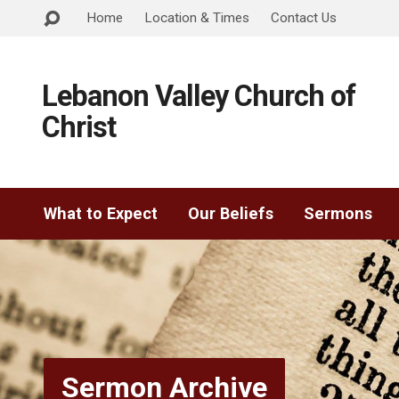
Home
Location & Times
Contact Us
Lebanon Valley Church of
Christ
What to Expect
Our Beliefs
Sermons
Sermon Archive