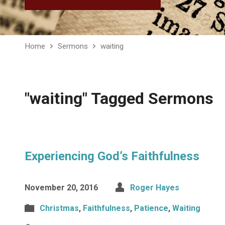
Home
Sermons
waiting
"waiting" Tagged Sermons
Experiencing God’s Faithfulness
November 20, 2016
Roger Hayes
Christmas
,
Faithfulness
,
Patience
,
Waiting