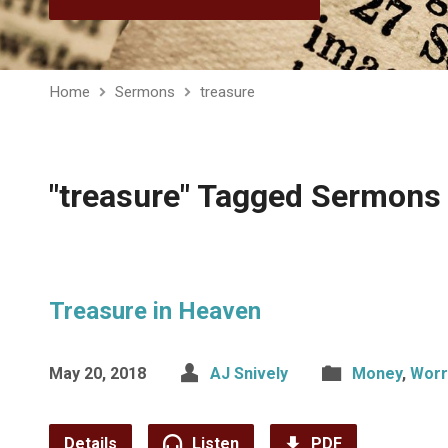
Home
Sermons
treasure
"treasure" Tagged Sermons
Treasure in Heaven
May 20, 2018
AJ Snively
Money
,
Worr
Details
Listen
PDF