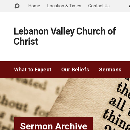
Home
Location & Times
Contact Us
Lebanon Valley Church of
Christ
What to Expect
Our Beliefs
Sermons
Sermon Archive