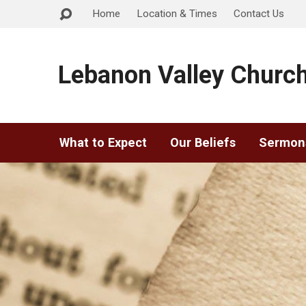
Home
Location & Times
Contact Us
Lebanon Valley Church
What to Expect
Our Beliefs
Sermon