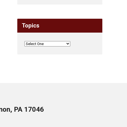
Topics
anon, PA 17046