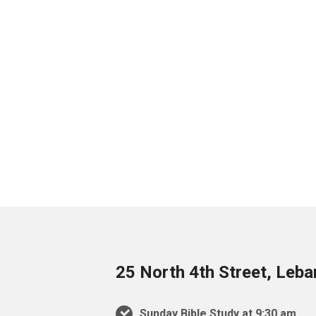
25 North 4th Street, Leb
Sunday Bible Study at 9:30 am