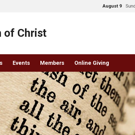
August 9
Sund
 of Christ
s
Events
Members
Online Giving