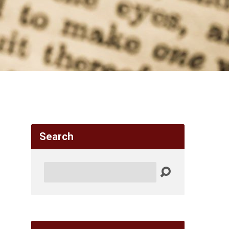
Search
Search