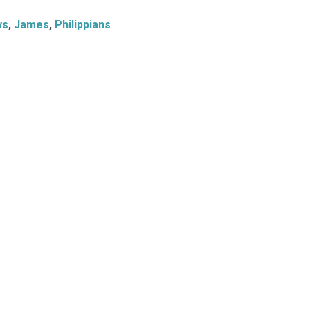
ws
,
James
,
Philippians