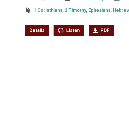
1 Corinthians
,
2 Timothy
,
Ephesians
,
Hebre
Details
Listen
PDF