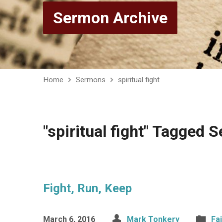
Sermon Archive
Home
Sermons
spiritual fight
"spiritual fight" Tagged
Fight, Run, Keep
March 6, 2016
Mark Tonkery
Fa