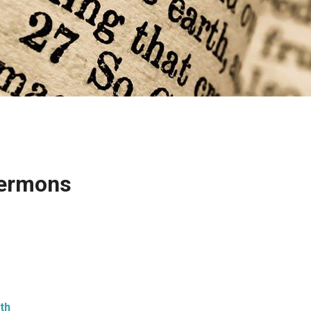
 Sermons
ith