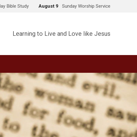
ay Bible Study
August 9
Sunday Worship Service
Learning to Live and Love like Jesus