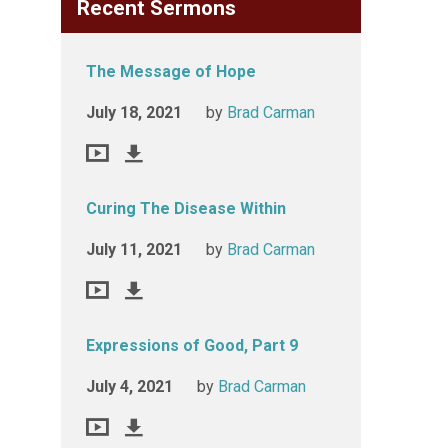
Recent Sermons
The Message of Hope
July 18, 2021
by
Brad Carman
Curing The Disease Within
July 11, 2021
by
Brad Carman
Expressions of Good, Part 9
July 4, 2021
by
Brad Carman