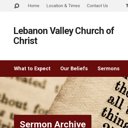
Home
Location & Times
Contact Us
Lebanon Valley Church of
Christ
What to Expect
Our Beliefs
Sermons
Sermon Archive