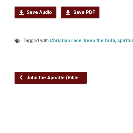
Save Audio
Save PDF
Tagged with
Christian race
,
keep the faith
,
spiritu
John the Apostle (Bible…