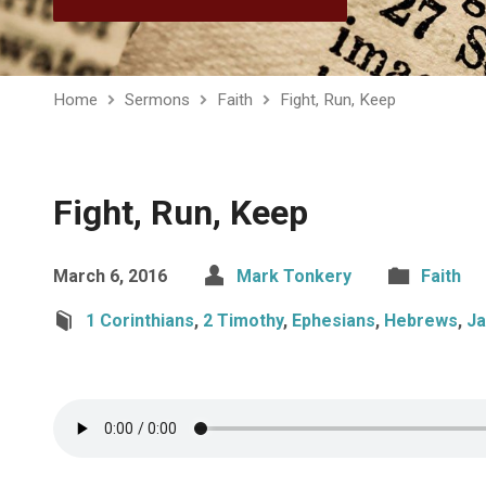
Home
Sermons
Faith
Fight, Run, Keep
Fight, Run, Keep
March 6, 2016
Mark Tonkery
Faith
1 Corinthians
,
2 Timothy
,
Ephesians
,
Hebrews
,
J