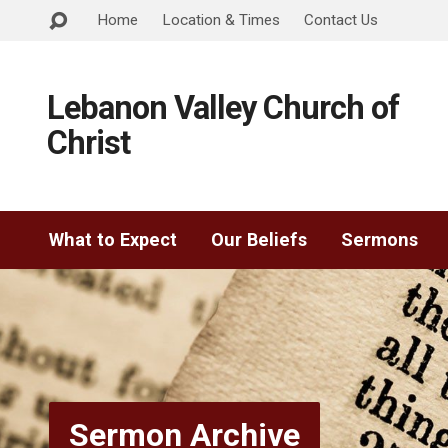
Home
Location & Times
Contact Us
Lebanon Valley Church of
Christ
What to Expect
Our Beliefs
Sermons
Sermon Archive