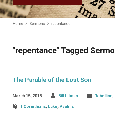
Home
Sermons
repentance
"repentance" Tagged Serm
The Parable of the Lost Son
March 15, 2015
Bill Litman
Rebellion
,
1 Corinthians
,
Luke
,
Psalms