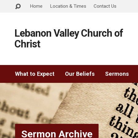
Home
Location & Times
Contact Us
Lebanon Valley Church of
Christ
What to Expect
Our Beliefs
Sermons
Sermon Archive