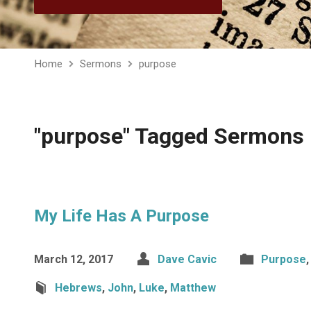
Home
Sermons
purpose
"purpose" Tagged Sermons
My Life Has A Purpose
March 12, 2017
Dave Cavic
Purpose
Hebrews
,
John
,
Luke
,
Matthew