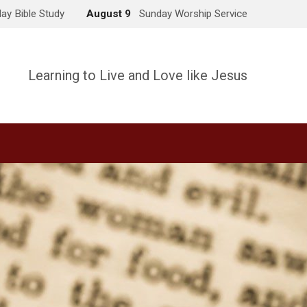
ay Bible Study
August 9
Sunday Worship Service
Learning to Live and Love like Jesus