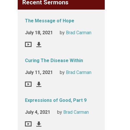
Recent Sermons
The Message of Hope
July 18, 2021
by
Brad Carman
Curing The Disease Within
July 11, 2021
by
Brad Carman
Expressions of Good, Part 9
July 4, 2021
by
Brad Carman