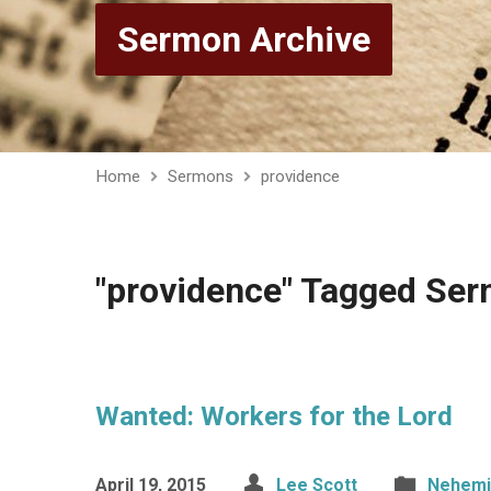
Sermon Archive
Home
Sermons
providence
"providence" Tagged Se
Wanted: Workers for the Lord
April 19, 2015
Lee Scott
Nehemi