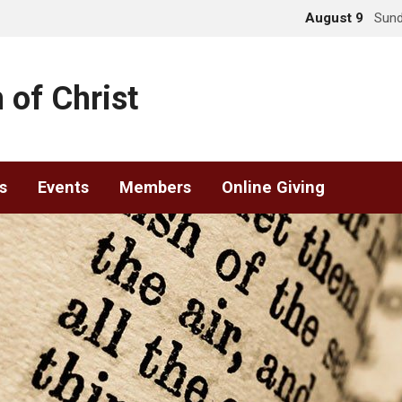
August 9
Sund
 of Christ
s
Events
Members
Online Giving