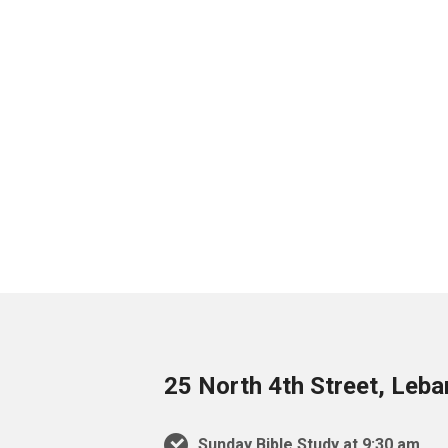
25 North 4th Street, Leb
Sunday Bible Study at 9:30 am