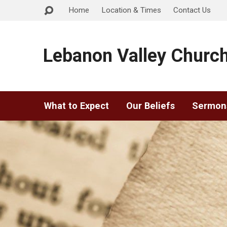
Home
Location & Times
Contact Us
Lebanon Valley Church
What to Expect
Our Beliefs
Sermon