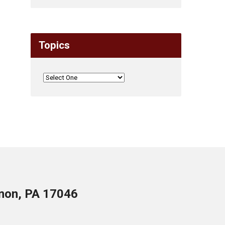
Topics
anon, PA 17046