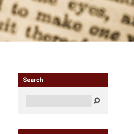
Search
Search