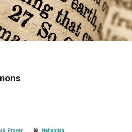
rmons
ah
,
Prayer
Nehemiah