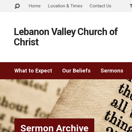
Home
Location & Times
Contact Us
Lebanon Valley Church of
Christ
What to Expect
Our Beliefs
Sermons
Sermon Archive