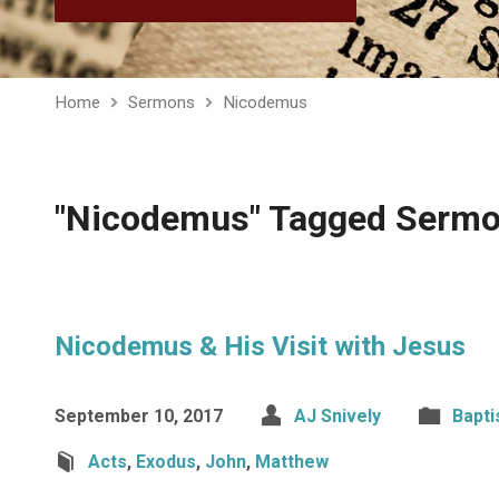
Home
Sermons
Nicodemus
"Nicodemus" Tagged Serm
Nicodemus & His Visit with Jesus
September 10, 2017
AJ Snively
Bapt
Acts
,
Exodus
,
John
,
Matthew