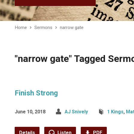
Home
Sermons
narrow gate
"narrow gate" Tagged Serm
Finish Strong
June 10, 2018
AJ Snively
1 Kings
,
Ma
Details
Listen
PDF