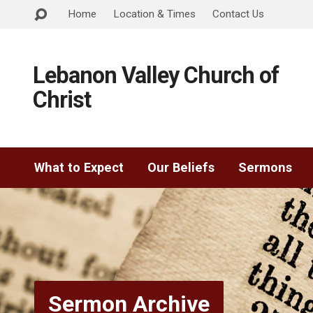
Home
Location & Times
Contact Us
Lebanon Valley Church of
Christ
What to Expect
Our Beliefs
Sermons
Sermon Archive