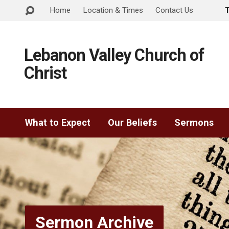
Home
Location & Times
Contact Us
Lebanon Valley Church of
Christ
What to Expect
Our Beliefs
Sermons
Sermon Archive