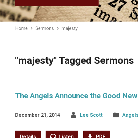
Home
Sermons
majesty
"majesty" Tagged Sermons
The Angels Announce the Good New
December 21, 2014
Lee Scott
Angel
Details
Listen
PDF