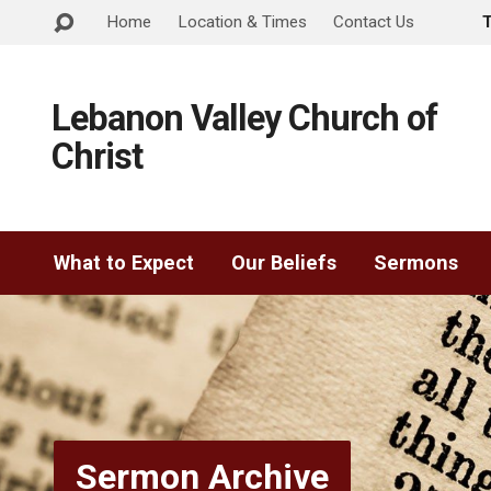
Home
Location & Times
Contact Us
Lebanon Valley Church of
Christ
What to Expect
Our Beliefs
Sermons
Sermon Archive