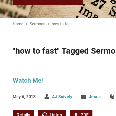
Home
Sermons
how to fast
"how to fast" Tagged Serm
Watch Me!
May 6, 2018
AJ Snively
Jesus
Details
Listen
PDF