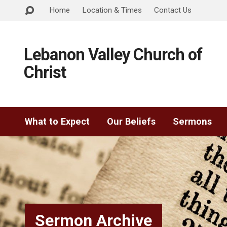
Home
Location & Times
Contact Us
Lebanon Valley Church of
Christ
What to Expect
Our Beliefs
Sermons
Sermon Archive