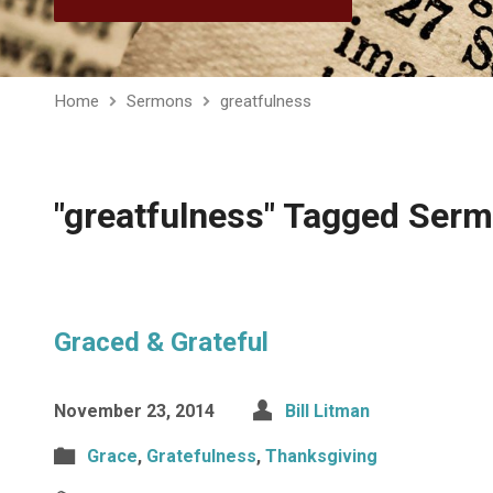
Home
Sermons
greatfulness
"greatfulness" Tagged Ser
Graced & Grateful
November 23, 2014
Bill Litman
Grace
,
Gratefulness
,
Thanksgiving