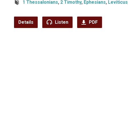
1 Thessalonians
,
2 Timothy
,
Ephesians
,
Leviticus
Details
Listen
PDF