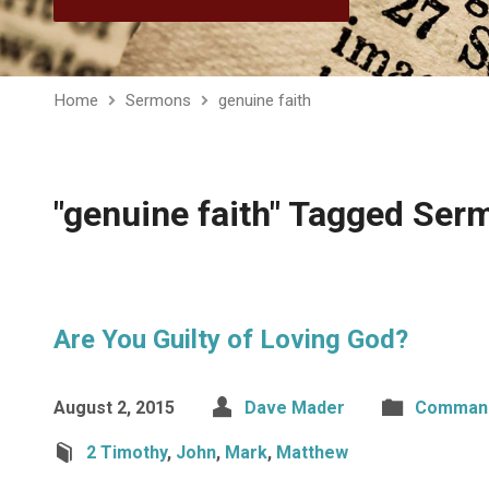
Home
Sermons
genuine faith
"genuine faith" Tagged Ser
Are You Guilty of Loving God?
August 2, 2015
Dave Mader
Comman
2 Timothy
,
John
,
Mark
,
Matthew