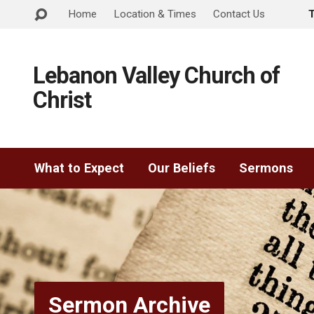
Home
Location & Times
Contact Us
Lebanon Valley Church of
Christ
What to Expect
Our Beliefs
Sermons
Sermon Archive