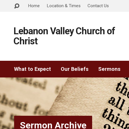
Home
Location & Times
Contact Us
Lebanon Valley Church of
Christ
What to Expect
Our Beliefs
Sermons
Sermon Archive