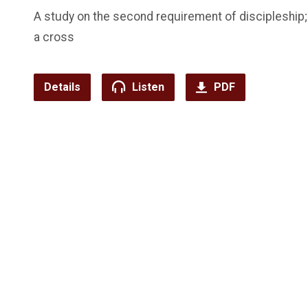
A study on the second requirement of discipleship;
a cross
Details
Listen
PDF