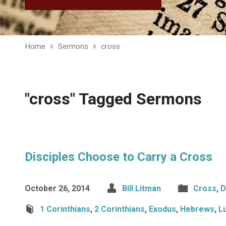
Home
Sermons
cross
"cross" Tagged Sermons
Disciples Choose to Carry a Cross
October 26, 2014
Bill Litman
Cross
,
D
1 Corinthians
,
2 Corinthians
,
Exodus
,
Hebrews
,
L