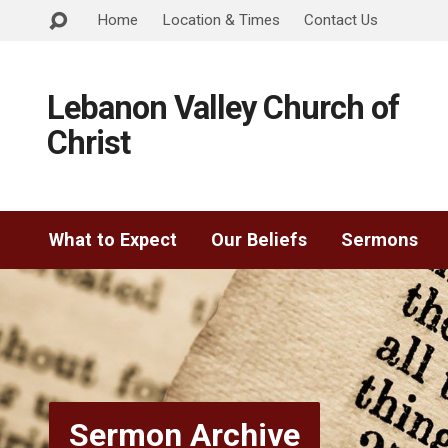
Home
Location & Times
Contact Us
Lebanon Valley Church of
Christ
What to Expect
Our Beliefs
Sermons
Sermon Archive