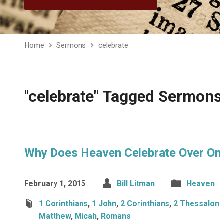
Home
Sermons
celebrate
"celebrate" Tagged Sermon
Why Does Heaven Celebrate Over On
February 1, 2015
Bill Litman
Heaven
1 Corinthians
,
1 John
,
2 Corinthians
,
2 Thessalon
Matthew
,
Micah
,
Romans