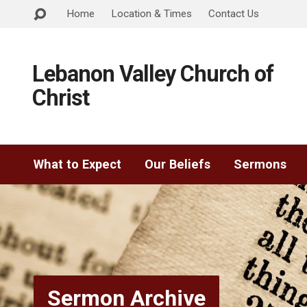
Home
Location & Times
Contact Us
Lebanon Valley Church of
Christ
What to Expect
Our Beliefs
Sermons
Sermon Archive