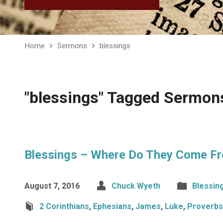
Home
Sermons
blessings
"blessings" Tagged Sermon
Blessings – Where Do They Come F
August 7, 2016
Chuck Wyeth
Blessin
2 Corinthians
,
Ephesians
,
James
,
Luke
,
Proverbs