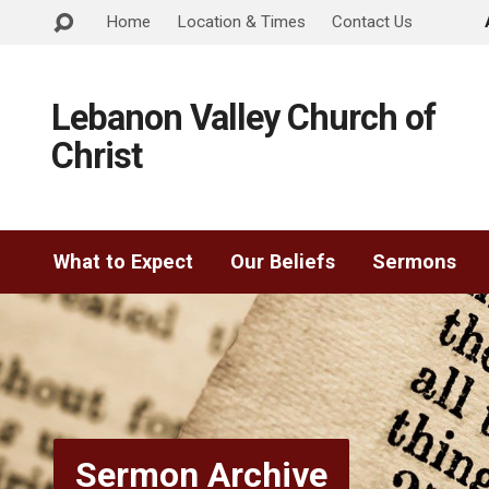
Home
Location & Times
Contact Us
Lebanon Valley Church of
Christ
What to Expect
Our Beliefs
Sermons
Sermon Archive