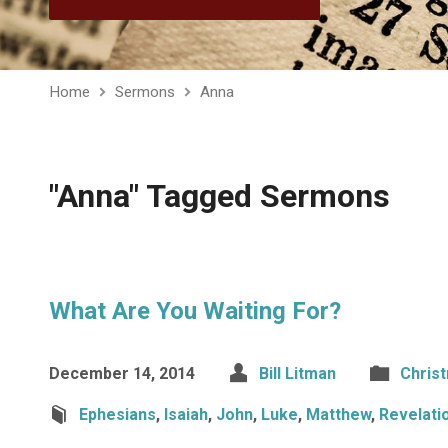
Home
Sermons
Anna
"Anna" Tagged Sermons
What Are You Waiting For?
December 14, 2014
Bill Litman
Chris
Ephesians
,
Isaiah
,
John
,
Luke
,
Matthew
,
Revelati