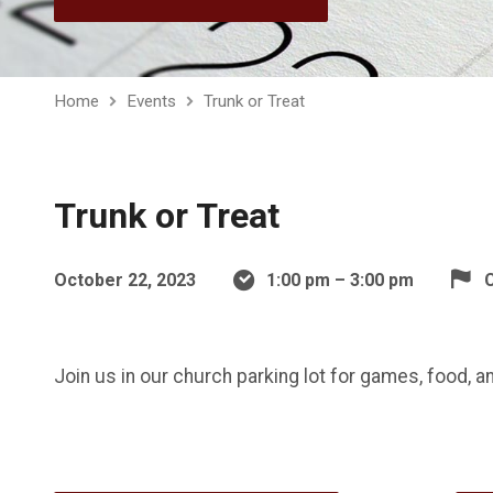
Home
Events
Trunk or Treat
Trunk or Treat
October 22, 2023
1:00 pm – 3:00 pm
C
Join us in our church parking lot for games, food, a