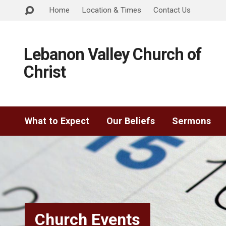
Home
Location & Times
Contact Us
Lebanon Valley Church of
Christ
What to Expect
Our Beliefs
Sermons
Church Events