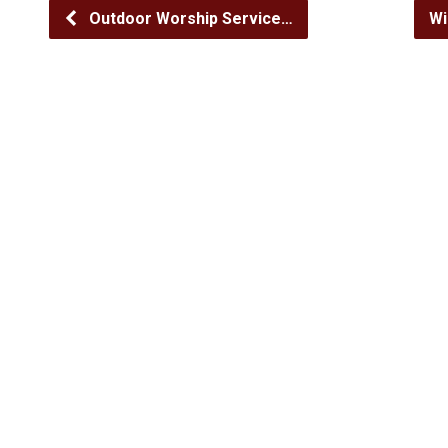
Outdoor Worship Service…
Wi