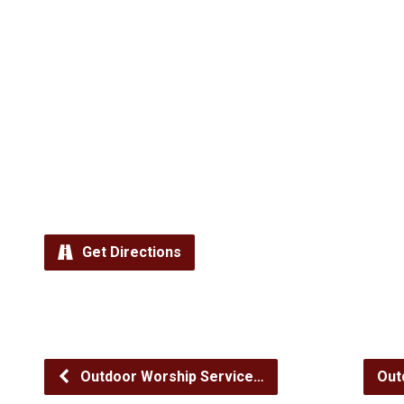
Get Directions
Outdoor Worship Service…
Out