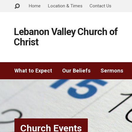
Home
Location & Times
Contact Us
Lebanon Valley Church of
Christ
What to Expect
Our Beliefs
Sermons
Church Events