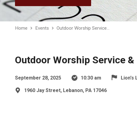
Home
Events
Outdoor Worship Service…
Outdoor Worship Service & 
September 28, 2025
10:30 am
Lion's 
1960 Jay Street, Lebanon, PA 17046