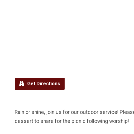
Get Directions
Rain or shine, join us for our outdoor service! Pleas
dessert to share for the picnic following worship!