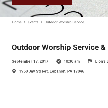
Home
Events
Outdoor Worship Service…
Outdoor Worship Service & 
September 17, 2017
10:30 am
Lion's 
1960 Jay Street, Lebanon, PA 17046