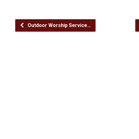
Outdoor Worship Service…