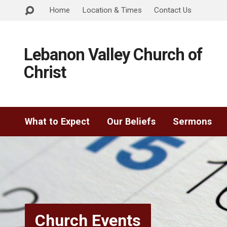
Home
Location & Times
Contact Us
Lebanon Valley Church of
Christ
What to Expect
Our Beliefs
Sermons
Church Events