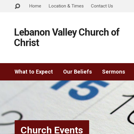
Home
Location & Times
Contact Us
Lebanon Valley Church of
Christ
What to Expect
Our Beliefs
Sermons
Church Events