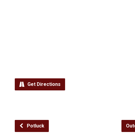
Get Directions
Potluck
Out