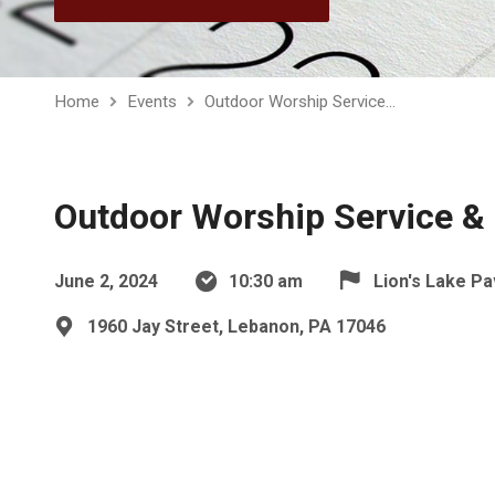
Home
Events
Outdoor Worship Service…
Outdoor Worship Service & 
June 2, 2024
10:30 am
Lion's Lake Pa
1960 Jay Street, Lebanon, PA 17046