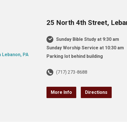
25 North 4th Street, Leb
Sunday Bible Study at 9:30 am
Sunday Worship Service at 10:30 am
Parking lot behind building
(717) 273-8688
More Info
Directions