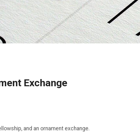
ament Exchange
 fellowship, and an ornament exchange.