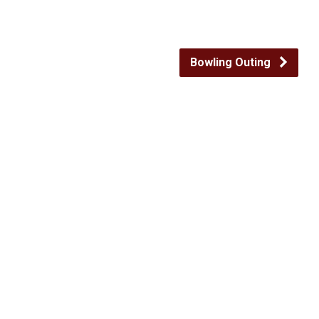
Bowling Outing