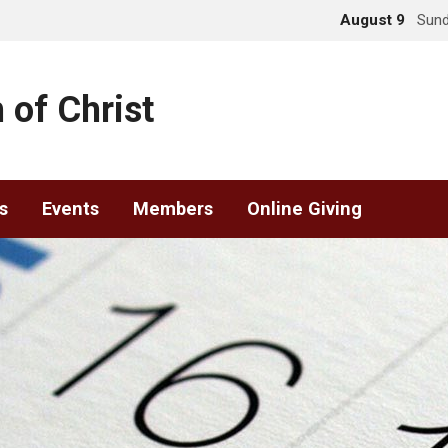
August 9
Sund
 of Christ
s
Events
Members
Online Giving