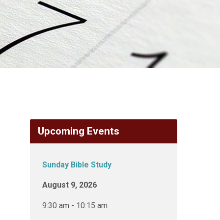
Upcoming Events
Sunday Bible Study
August 9, 2026
9:30 am - 10:15 am