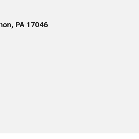
anon, PA 17046