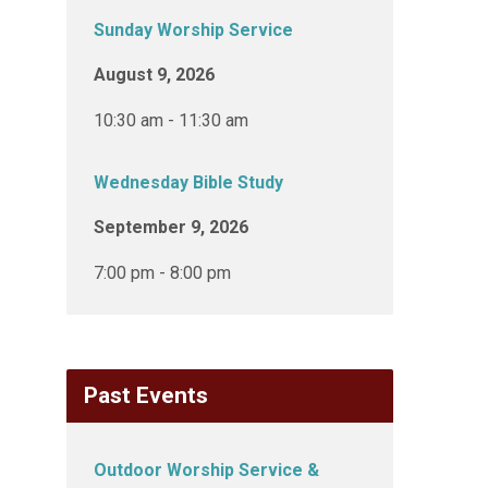
Sunday Worship Service
August 9, 2026
10:30 am - 11:30 am
Wednesday Bible Study
September 9, 2026
7:00 pm - 8:00 pm
Past Events
Outdoor Worship Service &