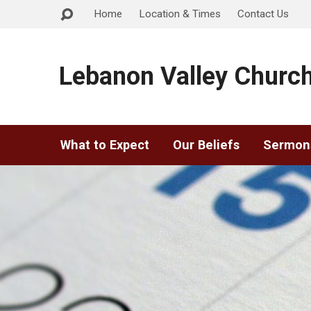
Home
Location & Times
Contact Us
Lebanon Valley Church
What to Expect
Our Beliefs
Sermon