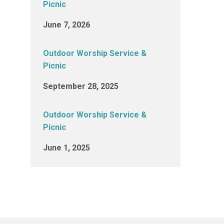
Picnic
June 7, 2026
Outdoor Worship Service &
Picnic
September 28, 2025
Outdoor Worship Service &
Picnic
June 1, 2025