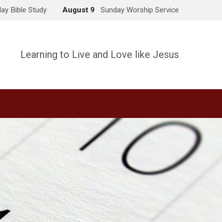
ay Bible Study
August 9
Sunday Worship Service
Learning to Live and Love like Jesus