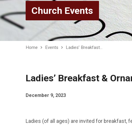
Church Events
Home
Events
Ladies’ Breakfast…
Ladies’ Breakfast & Orn
December 9, 2023
Ladies (of all ages) are invited for breakfast,