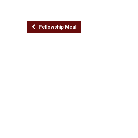
Fellowship Meal